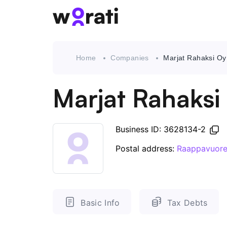
Home
Companies
Marjat Rahaksi Oy
Marjat Rahaksi
Business ID: 3628134-2
Postal address:
Raappavuore
Basic Info
Tax Debts