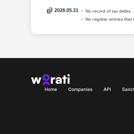
2026.05.31
No record of tax debts.
No register entries that
Home
Companies
API
Sanct