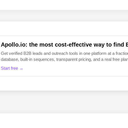
EN
FI
Apollo.io: the most cost-effective way to find 
Get verified B2B leads and outreach tools in one platform at a fraction
database, built-in sequences, transparent pricing, and a real free plan 
Start free →