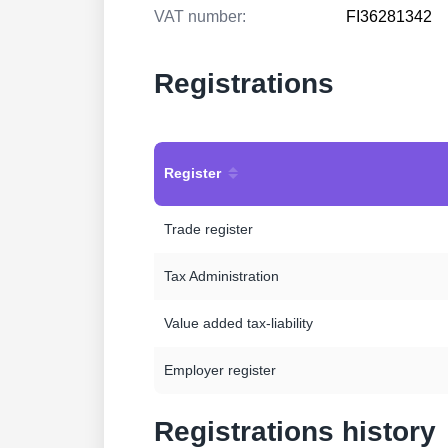
VAT number:
FI36281342
Registrations
Register
Trade register
Tax Administration
Value added tax-liability
Employer register
Registrations history