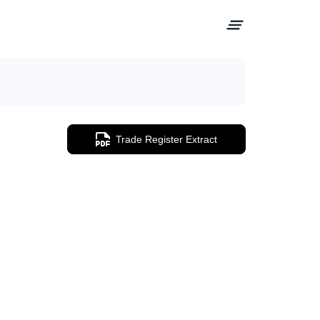
Trade Register Extract