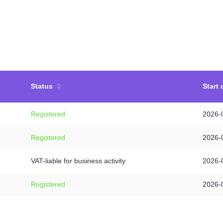
Status
Start 
Registered
2026-
Registered
2026-
VAT-liable for business activity
2026-
Registered
2026-