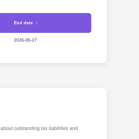
End date
2026-05-27
about outstanding tax liabilities and