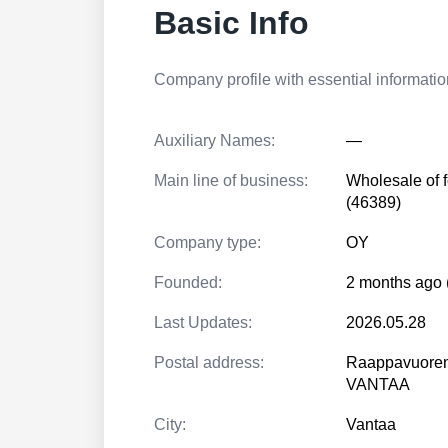
Basic Info
Company profile with essential information
Auxiliary Names:
—
Main line of business:
Wholesale of f
(46389)
Company type:
OY
Founded:
2 months ago 
Last Updates:
2026.05.28
Postal address:
Raappavuoren
VANTAA
City:
Vantaa