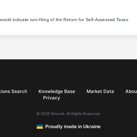
 would indicate non-filing of the Return for Self-Assessed Taxes.
ions Search
Knowledge Base
Market Data
Abou
Privacy
© 2026 Woorati. All Rights Reserved.
Proudly made in Ukraine