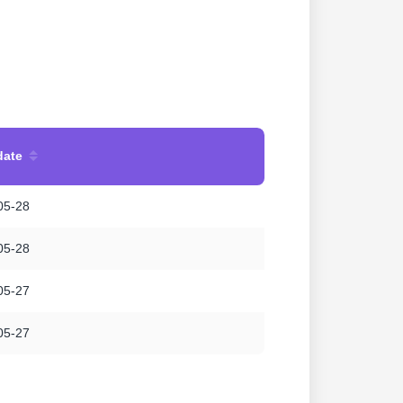
date
05-28
05-28
05-27
05-27