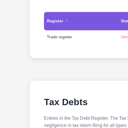
Register
Sta
Trade register
Unr
Tax Debts
Entries in the Tax Debt Register. The Tax 
negligence in tax return filing for all ty