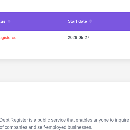
tus
Start date
egistered
2026-05-27
Debt Register is a public service that enables anyone to inquire 
pes of companies and self-employed businesses.