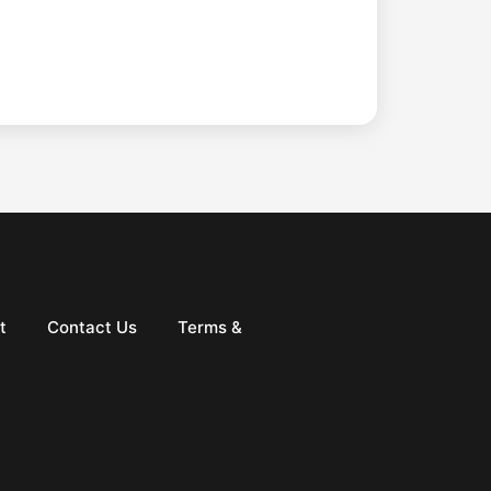
t
Contact Us
Terms &