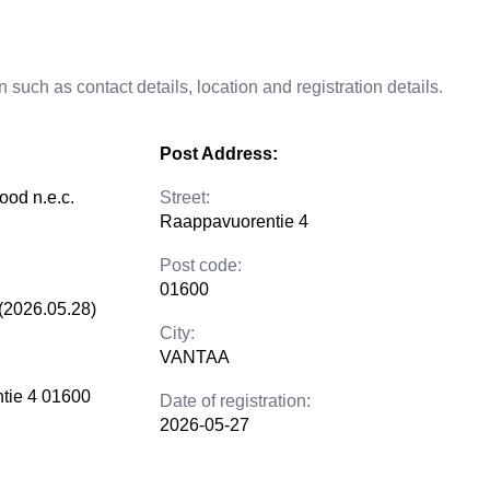
 such as contact details, location and registration details.
Post Address:
ood n.e.c.
Street:
Raappavuorentie 4
Post code:
01600
(2026.05.28)
City:
VANTAA
tie 4 01600
Date of registration:
2026-05-27