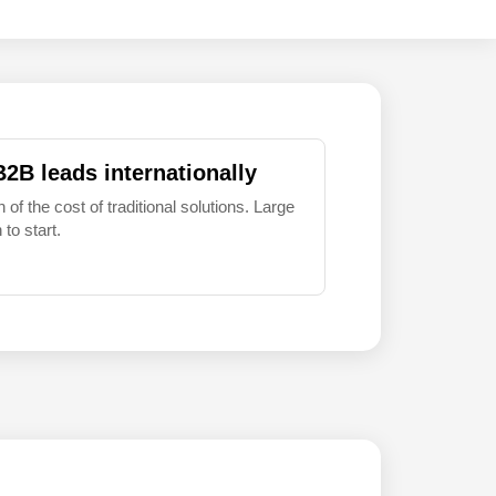
B2B leads internationally
 of the cost of traditional solutions. Large
to start.