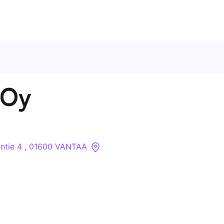
Contact Us
 Oy
About
Companies
ntie 4 , 01600 VANTAA
API
Sanctions Search
Knowledge Base