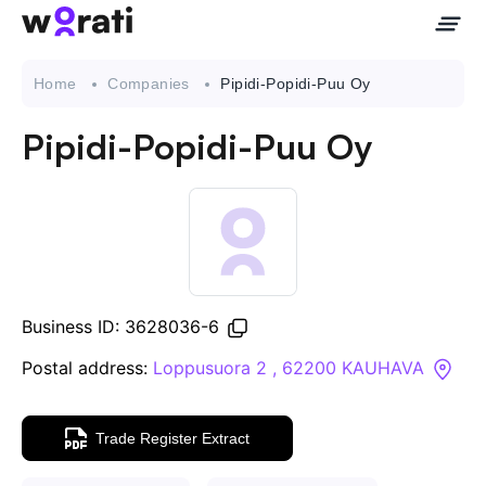
Home
Companies
Pipidi-Popidi-Puu Oy
Pipidi-Popidi-Puu Oy
Contact Us
About
Companies
Business ID: 3628036-6
API
Postal address:
Loppusuora 2 , 62200 KAUHAVA
Sanctions Search
Trade Register Extract
Knowledge Base