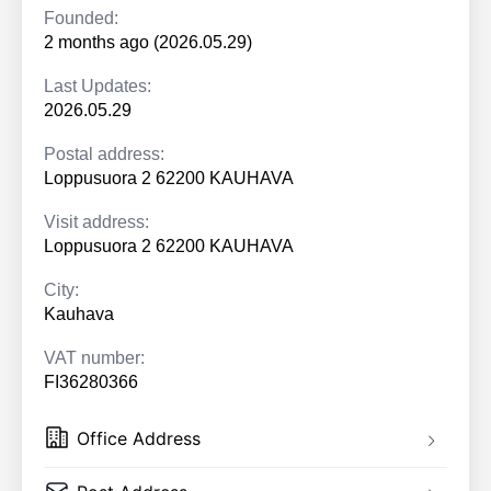
Founded:
2 months ago (2026.05.29)
Last Updates:
2026.05.29
Postal address:
Loppusuora 2 62200 KAUHAVA
Visit address:
Loppusuora 2 62200 KAUHAVA
City:
Kauhava
VAT number:
FI36280366
Office Address