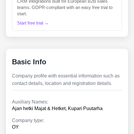
CRM integrations built for European B2B sales
teams. GDPR-compliant with an easy free trial to
start.
Start free trial →
Basic Info
Company profile with essential information such as
contact details, location and registration details.
Auxiliary Names:
Ajan hetki Majat & Hetket, Kupari Puutarha
Company type:
OY