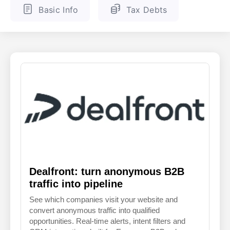
Basic Info
Tax Debts
ENGLISH
FINNISH
Dealfront: turn anonymous B2B
traffic into pipeline
See which companies visit your website and
convert anonymous traffic into qualified
opportunities. Real-time alerts, intent filters and