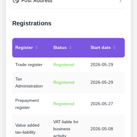
Post Address
Registrations
Register
Status
Start date
Trade register
Registered
2026-05-29
Tax
Registered
2026-05-29
Administration
Prepayment
Registered
2026-05-27
register
VAT-liable for
Value added
business
2026-05-08
tax-liability
activity