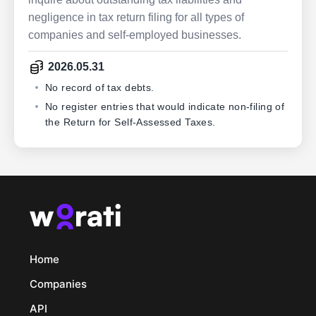
negligence in tax return filing for all types of
companies and self-employed businesses.
2026.05.31
No record of tax debts.
No register entries that would indicate non-filing of
the Return for Self-Assessed Taxes.
Home
Companies
API