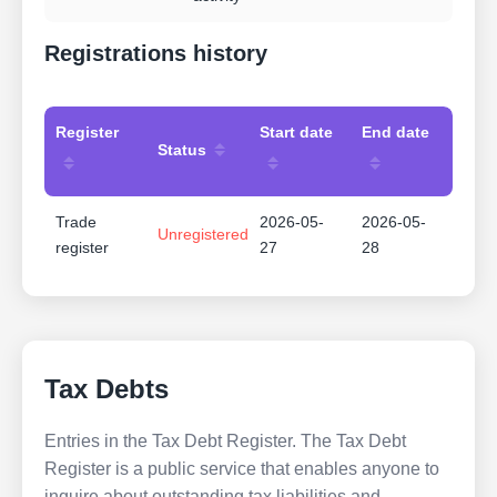
Registrations history
Register
Start date
End date
Status
Trade
2026-05-
2026-05-
Unregistered
register
27
28
Tax Debts
Entries in the Tax Debt Register. The Tax Debt
Register is a public service that enables anyone to
inquire about outstanding tax liabilities and