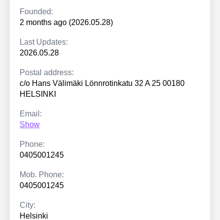
Founded:
2 months ago (2026.05.28)
Last Updates:
2026.05.28
Postal address:
c/o Hans Välimäki Lönnrotinkatu 32 A 25 00180
HELSINKI
Email:
Show
Phone:
0405001245
Mob. Phone:
0405001245
City:
Helsinki