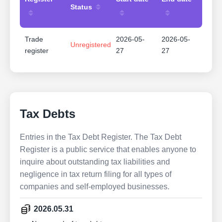
Status
Trade
2026-05-
2026-05-
Unregistered
register
27
27
Tax Debts
Entries in the Tax Debt Register. The Tax Debt
Register is a public service that enables anyone to
inquire about outstanding tax liabilities and
negligence in tax return filing for all types of
companies and self-employed businesses.
2026.05.31