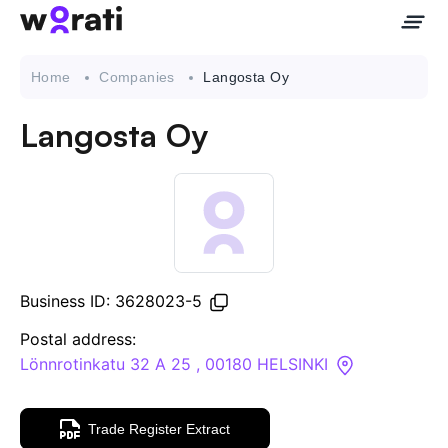
Home
Companies
Langosta Oy
Langosta Oy
Contact Us
About
Companies
Business ID: 3628023-5
API
Postal address:
Lönnrotinkatu 32 A 25 , 00180 HELSINKI
Sanctions Search
Trade Register Extract
Knowledge Base