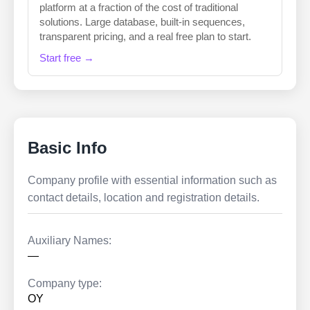
platform at a fraction of the cost of traditional
solutions. Large database, built-in sequences,
transparent pricing, and a real free plan to start.
Start free →
Basic Info
Company profile with essential information such as
contact details, location and registration details.
Auxiliary Names:
—
Company type:
OY