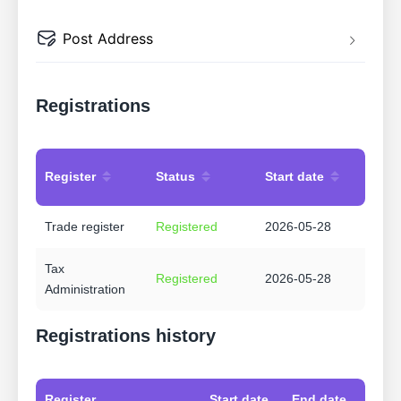
Post Address
Registrations
Register
Status
Start date
Trade register
Registered
2026-05-28
Tax
Registered
2026-05-28
Administration
Registrations history
Register
Start date
End date