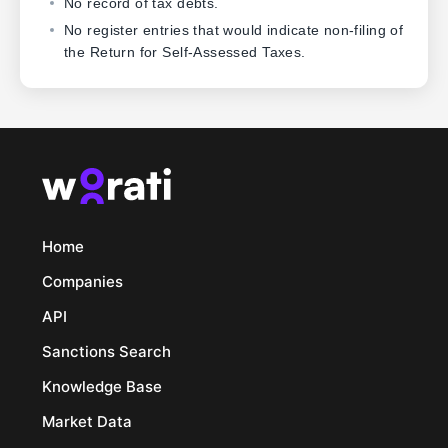
No record of tax debts.
No register entries that would indicate non-filing of
the Return for Self-Assessed Taxes.
Home
Companies
API
Sanctions Search
Knowledge Base
Market Data