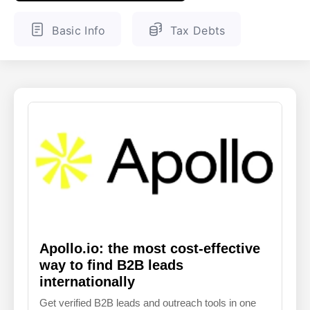
ENGLISH
FINNISH
Basic Info
Tax Debts
Apollo.io: the most cost-effective
way to find B2B leads
internationally
Get verified B2B leads and outreach tools in one