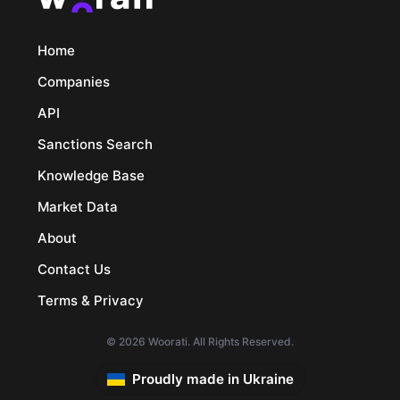
Home
Companies
API
Sanctions Search
Knowledge Base
Market Data
About
Contact Us
Terms & Privacy
© 2026 Woorati. All Rights Reserved.
Proudly made in Ukraine