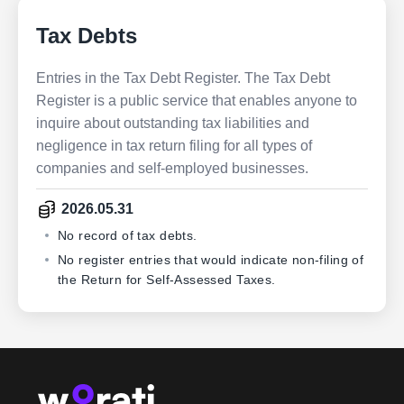
Tax Debts
Entries in the Tax Debt Register. The Tax Debt
Register is a public service that enables anyone to
inquire about outstanding tax liabilities and
negligence in tax return filing for all types of
companies and self-employed businesses.
2026.05.31
No record of tax debts.
No register entries that would indicate non-filing of
the Return for Self-Assessed Taxes.