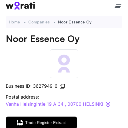
Home
Companies
Noor Essence Oy
Noor Essence Oy
Contact Us
About
Companies
Business ID: 3627949-6
API
Postal address:
Vanha Helsingintie 19 A 34 , 00700 HELSINKI
Sanctions Search
Trade Register Extract
Knowledge Base