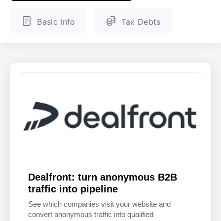
ENGLISH
FINNISH
Basic Info
Tax Debts
Dealfront: turn anonymous B2B
traffic into pipeline
See which companies visit your website and
convert anonymous traffic into qualified