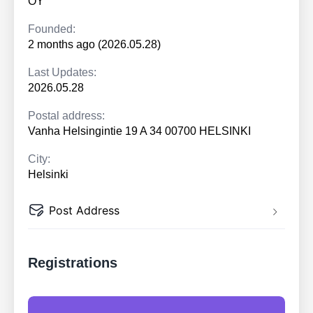
OY
Founded:
2 months ago (2026.05.28)
Last Updates:
2026.05.28
Postal address:
Vanha Helsingintie 19 A 34 00700 HELSINKI
City:
Helsinki
Post Address
Registrations