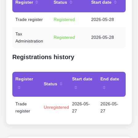
Register
Status
Start date
Trade register
Registered
2026-05-28
Tax
Registered
2026-05-28
Administration
Registrations history
Register
Start date
End date
Status
Trade
2026-05-
2026-05-
Unregistered
register
27
27