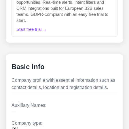
opportunities. Real-time alerts, intent filters and
CRM integrations built for European B2B sales
teams. GDPR-compliant with an easy free trial to
start.
Start free trial →
Basic Info
Company profile with essential information such as
contact details, location and registration details.
Auxiliary Names:
—
Company type: