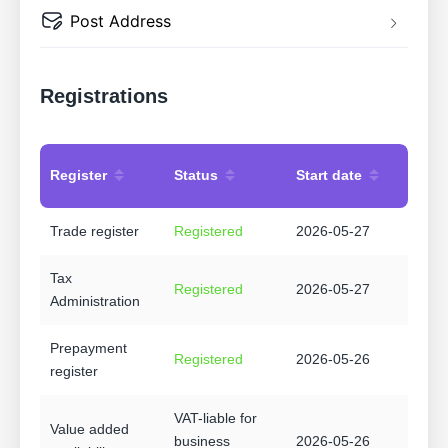
Post Address
Registrations
Register
Status
Start date
Trade register
Registered
2026-05-27
Tax
Registered
2026-05-27
Administration
Prepayment
Registered
2026-05-26
register
VAT-liable for
Value added
business
2026-05-26