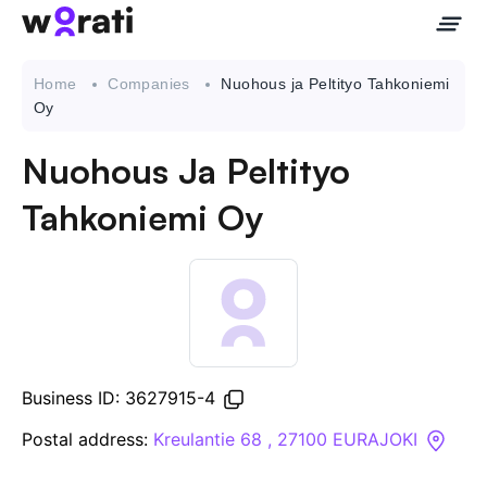
Home
Companies
Nuohous ja Peltityo Tahkoniemi
Oy
Nuohous Ja Peltityo
Contact Us
Tahkoniemi Oy
About
Companies
API
Business ID: 3627915-4
Sanctions Search
Postal address:
Kreulantie 68 , 27100 EURAJOKI
Knowledge Base