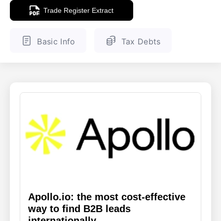
Trade Register Extract
ENGLISH
FINNISH
Basic Info
Tax Debts
Apollo.io: the most cost-effective
way to find B2B leads
internationally