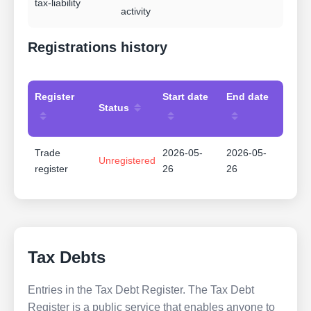
tax-liability
activity
Registrations history
Register
Start date
End date
Status
Trade
2026-05-
2026-05-
Unregistered
register
26
26
Tax Debts
Entries in the Tax Debt Register. The Tax Debt
Register is a public service that enables anyone to