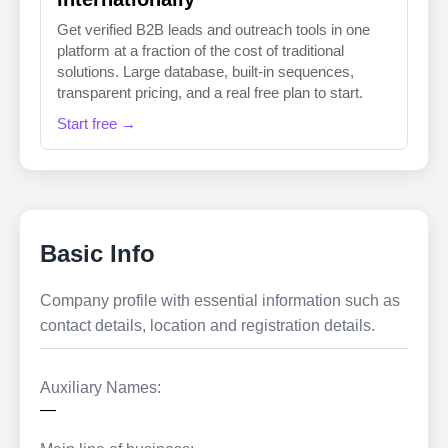
Get verified B2B leads and outreach tools in one
platform at a fraction of the cost of traditional
solutions. Large database, built-in sequences,
transparent pricing, and a real free plan to start.
Start free →
Basic Info
Company profile with essential information such as
contact details, location and registration details.
Auxiliary Names:
—