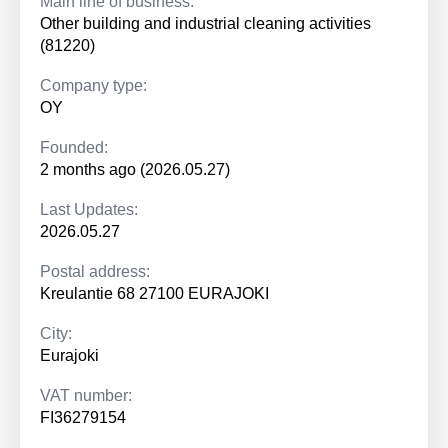
Main line of business:
Other building and industrial cleaning activities
(81220)
Company type:
OY
Founded:
2 months ago (2026.05.27)
Last Updates:
2026.05.27
Postal address:
Kreulantie 68 27100 EURAJOKI
City:
Eurajoki
VAT number:
FI36279154