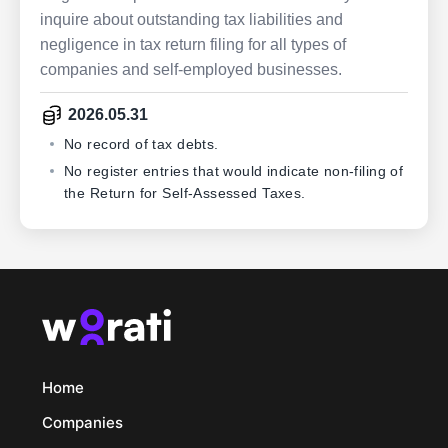
inquire about outstanding tax liabilities and
negligence in tax return filing for all types of
companies and self-employed businesses.
2026.05.31
No record of tax debts.
No register entries that would indicate non-filing of
the Return for Self-Assessed Taxes.
Home
Companies