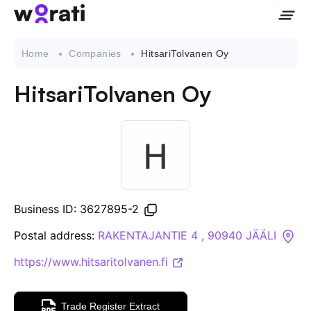
Home
Companies
HitsariTolvanen Oy
HitsariTolvanen Oy
Contact Us
About
Companies
Business ID: 3627895-2
API
Postal address:
RAKENTAJANTIE 4 , 90940 JÄÄLI
https://www.hitsaritolvanen.fi
Sanctions Search
Knowledge Base
Trade Register Extract