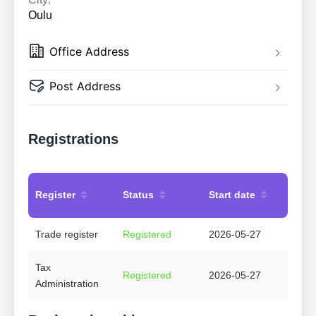
Oulu
Office Address
Post Address
Registrations
Register
Status
Start date
Trade register
Registered
2026-05-27
Tax
Registered
2026-05-27
Administration