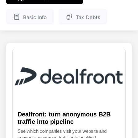
ENGLISH
FINNISH
Basic Info
Tax Debts
Dealfront: turn anonymous B2B
traffic into pipeline
See which companies visit your website and
convert anonymous traffic into qualified