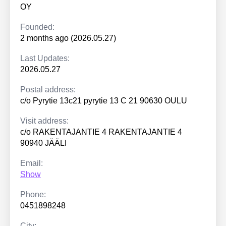
OY
Founded:
2 months ago (2026.05.27)
Last Updates:
2026.05.27
Postal address:
c/o Pyrytie 13c21 pyrytie 13 C 21 90630 OULU
Visit address:
c/o RAKENTAJANTIE 4 RAKENTAJANTIE 4
90940 JÄÄLI
Email:
Show
Phone:
0451898248
City: