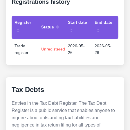
Registrations history
Register
Start date
End date
Status
Trade
2026-05-
2026-05-
Unregistered
register
26
26
Tax Debts
Entries in the Tax Debt Register. The Tax Debt
Register is a public service that enables anyone to
inquire about outstanding tax liabilities and
negligence in tax return filing for all types of