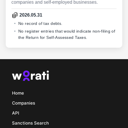
companies and self-employed businesses.
2026.05.31
No record of tax debts.
No register entries that would indicate non-filing of
the Return for Self-Assessed Taxes.
Home
Companies
API
Sanctions Search