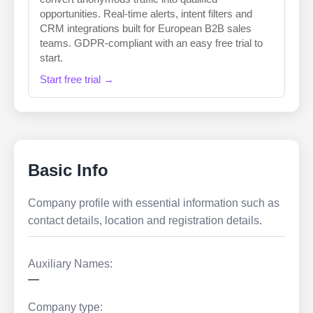
opportunities. Real-time alerts, intent filters and
CRM integrations built for European B2B sales
teams. GDPR-compliant with an easy free trial to
start.
Start free trial →
Basic Info
Company profile with essential information such as
contact details, location and registration details.
Auxiliary Names:
—
Company type: