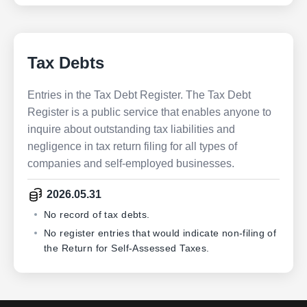
Tax Debts
Entries in the Tax Debt Register. The Tax Debt
Register is a public service that enables anyone to
inquire about outstanding tax liabilities and
negligence in tax return filing for all types of
companies and self-employed businesses.
2026.05.31
No record of tax debts.
No register entries that would indicate non-filing of
the Return for Self-Assessed Taxes.