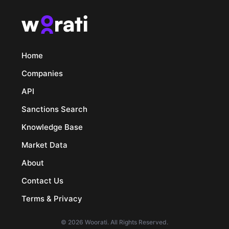
Home
Companies
API
Sanctions Search
Knowledge Base
Market Data
About
Contact Us
Terms & Privacy
© 2026 Woorati. All Rights Reserved.