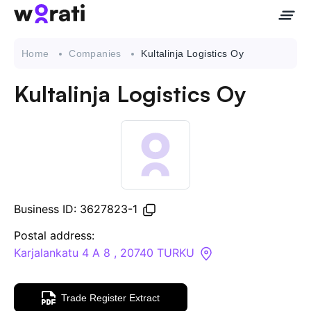
Home
Companies
Kultalinja Logistics Oy
Kultalinja Logistics Oy
Contact Us
About
Companies
Business ID: 3627823-1
API
Postal address:
Karjalankatu 4 A 8 , 20740 TURKU
Sanctions Search
Trade Register Extract
Knowledge Base