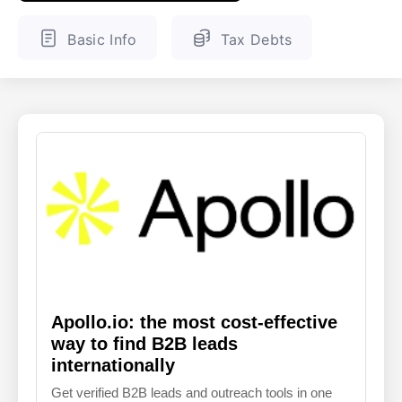
ENGLISH
FINNISH
Basic Info
Tax Debts
Apollo.io: the most cost-effective
way to find B2B leads
internationally
Get verified B2B leads and outreach tools in one