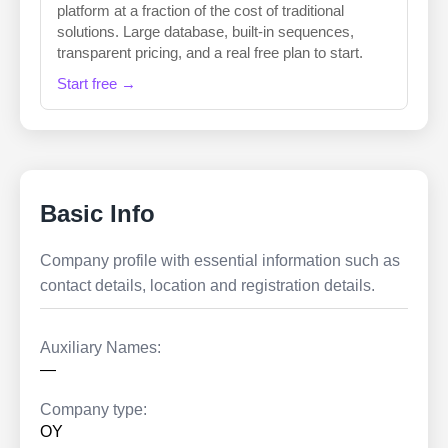
platform at a fraction of the cost of traditional
solutions. Large database, built-in sequences,
transparent pricing, and a real free plan to start.
Start free →
Basic Info
Company profile with essential information such as
contact details, location and registration details.
Auxiliary Names:
—
Company type:
OY