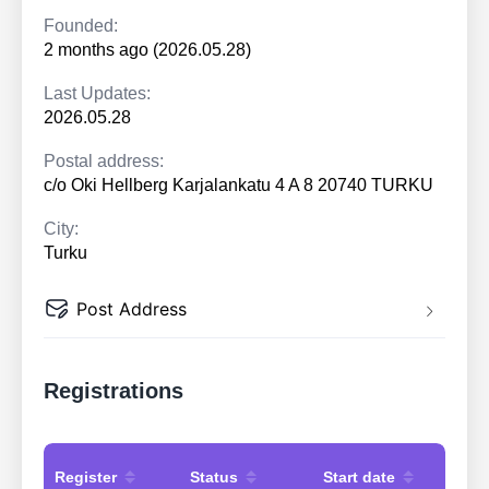
Founded:
2 months ago (2026.05.28)
Last Updates:
2026.05.28
Postal address:
c/o Oki Hellberg Karjalankatu 4 A 8 20740 TURKU
City:
Turku
Post Address
Registrations
Register
Status
Start date