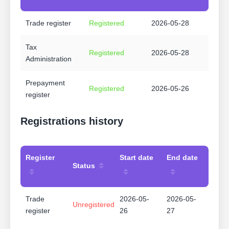
Trade register
Registered
2026-05-28
Tax
Registered
2026-05-28
Administration
Prepayment
Registered
2026-05-26
register
Registrations history
Register
Start date
End date
Status
Trade
2026-05-
2026-05-
Unregistered
register
26
27