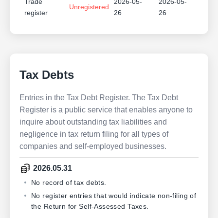
Trade
2026-05-
2026-05-
Unregistered
register
26
26
Tax Debts
Entries in the Tax Debt Register. The Tax Debt
Register is a public service that enables anyone to
inquire about outstanding tax liabilities and
negligence in tax return filing for all types of
companies and self-employed businesses.
2026.05.31
No record of tax debts.
No register entries that would indicate non-filing of
the Return for Self-Assessed Taxes.