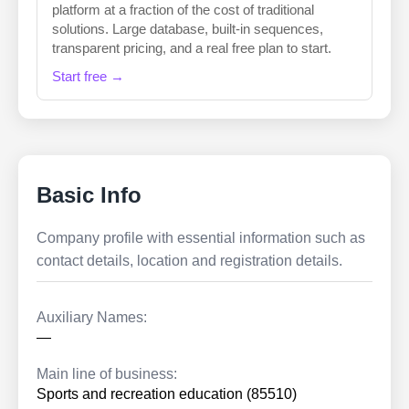
platform at a fraction of the cost of traditional
solutions. Large database, built-in sequences,
transparent pricing, and a real free plan to start.
Start free →
Basic Info
Company profile with essential information such as
contact details, location and registration details.
Auxiliary Names:
—
Main line of business:
Sports and recreation education (85510)