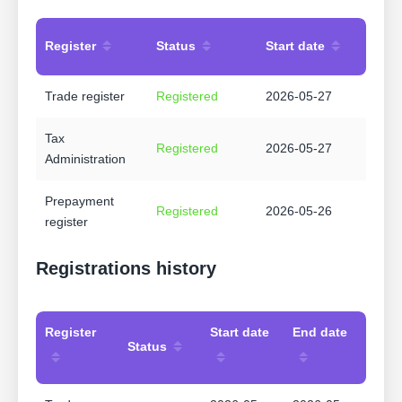
Register
Status
Start date
Trade register
Registered
2026-05-27
Tax
Registered
2026-05-27
Administration
Prepayment
Registered
2026-05-26
register
Registrations history
Register
Start date
End date
Status