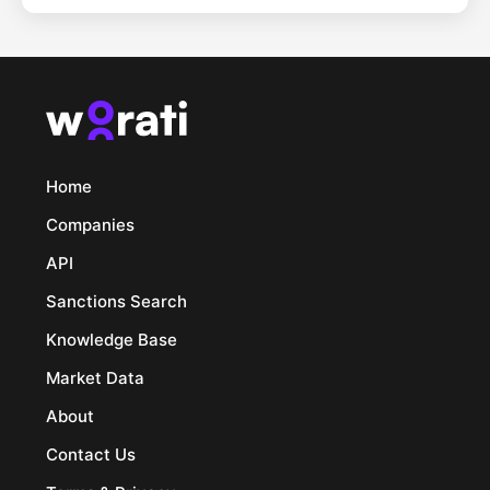
Home
Companies
API
Sanctions Search
Knowledge Base
Market Data
About
Contact Us