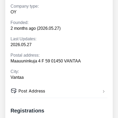
Company type:
OY
Founded:
2 months ago (2026.05.27)
Last Updates:
2026.05.27
Postal address:
Maauuninkuja 4 F 59 01450 VANTAA
City:
Vantaa
Post Address
Registrations