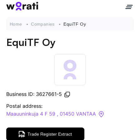
Home
Companies
EquiTF Oy
EquiTF Oy
Contact Us
About
Companies
Business ID: 3627661-5
API
Postal address:
Maauuninkuja 4 F 59 , 01450 VANTAA
Sanctions Search
Trade Register Extract
Knowledge Base