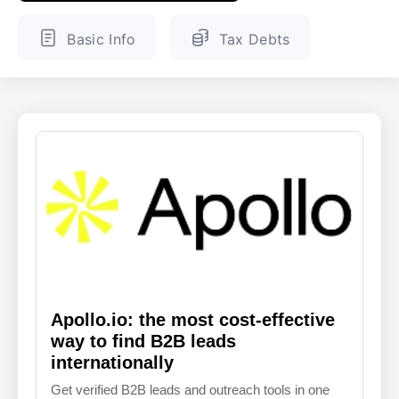
ENGLISH
FINNISH
Basic Info
Tax Debts
Apollo.io: the most cost-effective
way to find B2B leads
internationally
Get verified B2B leads and outreach tools in one