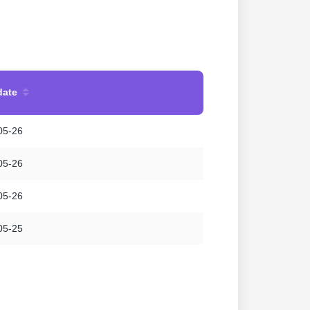
date
05-26
05-26
05-26
05-25