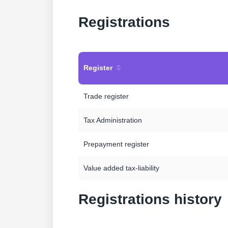
Registrations
Register
Trade register
Tax Administration
Prepayment register
Value added tax-liability
Registrations history