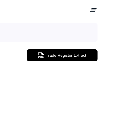
Trade Register Extract