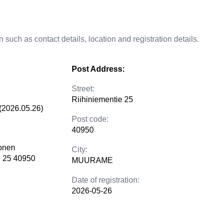
 such as contact details, location and registration details.
Post Address:
Street:
Riihiniementie 25
(2026.05.26)
Post code:
40950
lonen
City:
e 25 40950
MUURAME
Date of registration:
2026-05-26