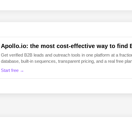
EN
FI
Apollo.io: the most cost-effective way to find 
Get verified B2B leads and outreach tools in one platform at a fraction
database, built-in sequences, transparent pricing, and a real free plan 
Start free →