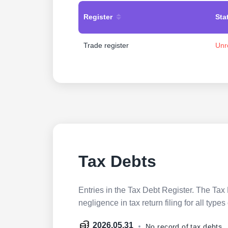
Register
Sta
Trade register
Unr
Tax Debts
Entries in the Tax Debt Register. The Tax 
negligence in tax return filing for all ty
2026.05.31
No record of tax debts.