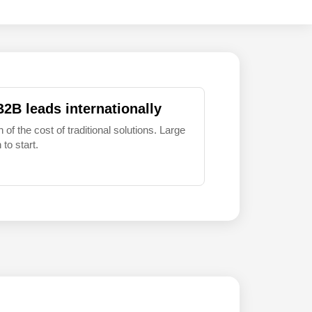
B2B leads internationally
 of the cost of traditional solutions. Large
to start.