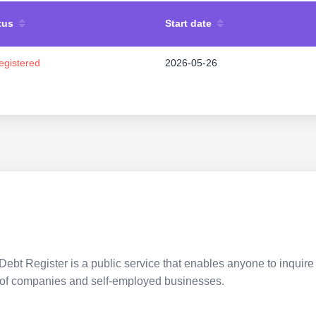
tus
Start date
egistered
2026-05-26
Debt Register is a public service that enables anyone to inquire 
pes of companies and self-employed businesses.