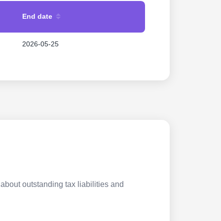
End date
2026-05-25
about outstanding tax liabilities and