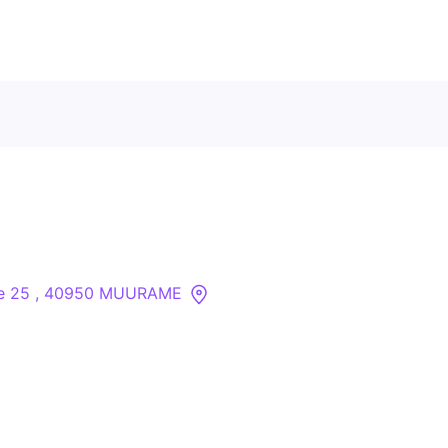
Contact Us
About
Companies
tie 25 , 40950 MUURAME
API
Sanctions Search
Knowledge Base