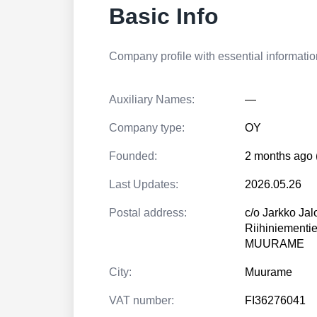
Basic Info
Company profile with essential information
Auxiliary Names:
—
Company type:
OY
Founded:
2 months ago 
Last Updates:
2026.05.26
Postal address:
c/o Jarkko Ja
Riihiniementi
MUURAME
City:
Muurame
VAT number:
FI36276041