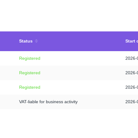
Status
Start 
Registered
2026-
Registered
2026-
Registered
2026-
VAT-liable for business activity
2026-