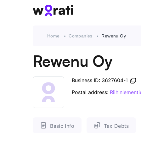
Home
Companies
Rewenu Oy
Rewenu Oy
Business ID: 3627604-1
Postal address:
Riihiniemen
Basic Info
Tax Debts