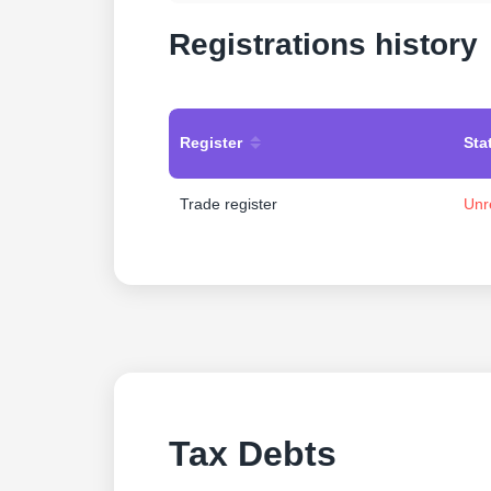
Registrations history
Register
Sta
Trade register
Unr
Tax Debts