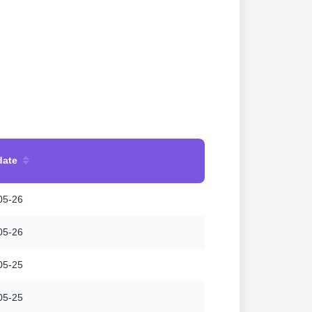
date
05-26
05-26
05-25
05-25