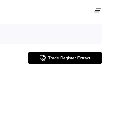
Trade Register Extract