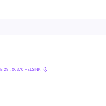
Contact Us
About
Companies
 B 29 , 00370 HELSINKI
API
Sanctions Search
Knowledge Base