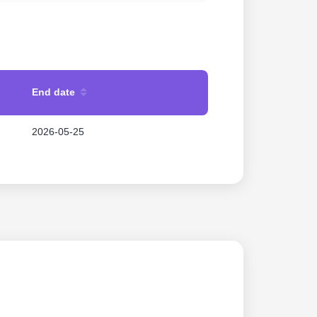
End date
2026-05-25