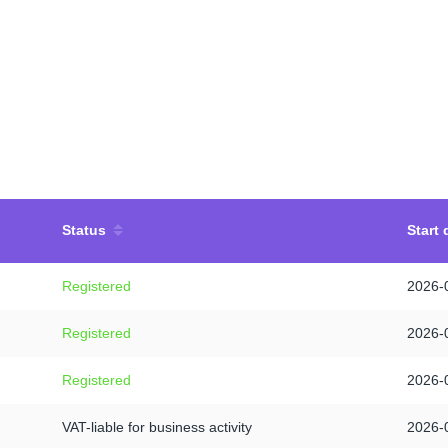
Status
Start 
Registered
2026-
Registered
2026-
Registered
2026-
VAT-liable for business activity
2026-