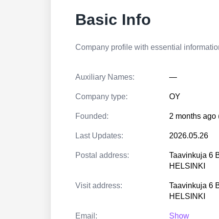
Basic Info
Company profile with essential information
Auxiliary Names:
—
Company type:
OY
Founded:
2 months ago 
Last Updates:
2026.05.26
Postal address:
Taavinkuja 6 
HELSINKI
Visit address:
Taavinkuja 6 
HELSINKI
Email:
Show