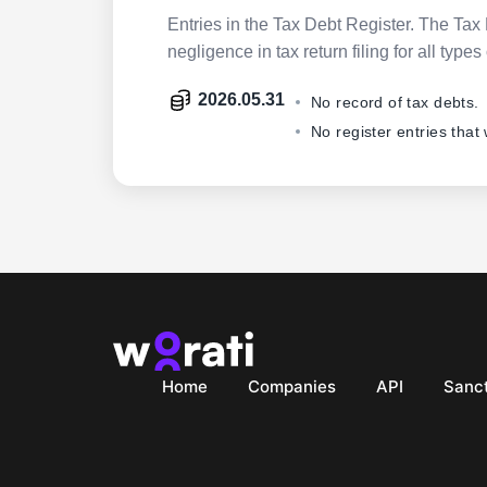
Entries in the Tax Debt Register. The Tax 
negligence in tax return filing for all ty
2026.05.31
No record of tax debts.
No register entries that
Home
Companies
API
Sanct