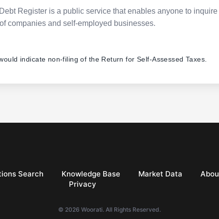
Debt Register is a public service that enables anyone to inquire 
pes of companies and self-employed businesses.
 would indicate non-filing of the Return for Self-Assessed Taxes.
ions Search
Knowledge Base
Market Data
Abou
Privacy
© 2026 Woorati. All Rights Reserved.