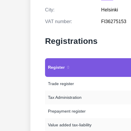
City:
Helsinki
VAT number:
FI36275153
Registrations
Register
Trade register
Tax Administration
Prepayment register
Value added tax-liability