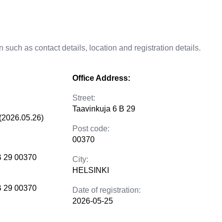
 such as contact details, location and registration details.
Office Address:
Street:
Taavinkuja 6 B 29
(2026.05.26)
Post code:
00370
B 29 00370
City:
HELSINKI
B 29 00370
Date of registration:
2026-05-25