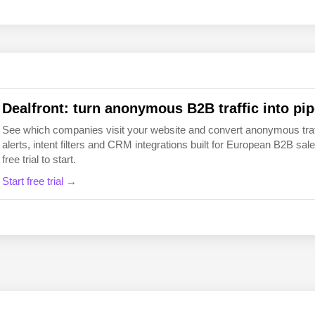
EN
FI
Dealfront: turn anonymous B2B traffic into pip
See which companies visit your website and convert anonymous traffic
alerts, intent filters and CRM integrations built for European B2B 
free trial to start.
Start free trial →