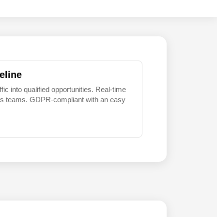
eline
 into qualified opportunities. Real-time
sales teams. GDPR-compliant with an easy