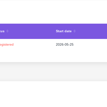
tus
Start date
egistered
2026-05-25