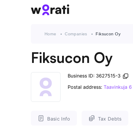
Home
Companies
Fiksucon Oy
Fiksucon Oy
Business ID: 3627515-3
Postal address:
Taavinkuja 6
Basic Info
Tax Debts