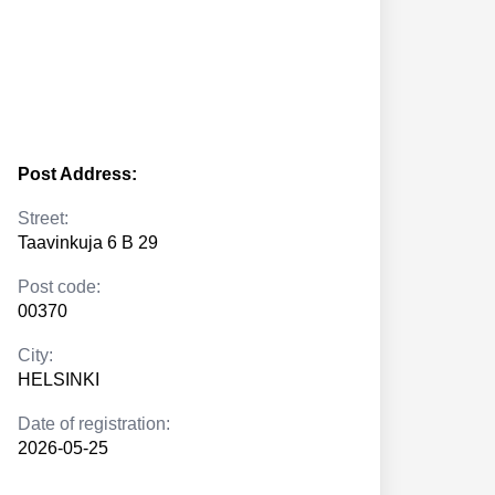
Post Address:
Street:
Taavinkuja 6 B 29
Post code:
00370
City:
HELSINKI
Date of registration:
2026-05-25