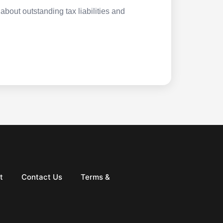
about outstanding tax liabilities and
t
Contact Us
Terms &