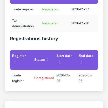
Trade register
Registered
2026-05-27
Tax
Registered
2026-05-28
Administration
Registrations history
Register
Start date
End date
Status
Trade
2026-05-
2026-05-
Unregistered
register
25
26