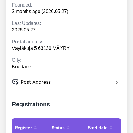
Founded:
2 months ago (2026.05.27)
Last Updates:
2026.05.27
Postal address:
Väyläkuja 5 63130 MÄYRY
City:
Kuortane
Post Address
Registrations
Register
Status
Start date