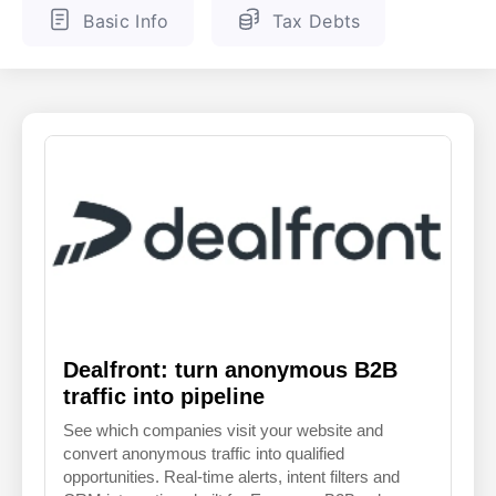
Basic Info
Tax Debts
ENGLISH
FINNISH
Dealfront: turn anonymous B2B
traffic into pipeline
See which companies visit your website and
convert anonymous traffic into qualified
opportunities. Real-time alerts, intent filters and