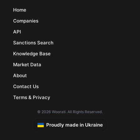
Home
Companies
API
Sanctions Search
Knowledge Base
Market Data
About
Contact Us
Terms & Privacy
© 2026 Woorati. All Rights Reserved.
Proudly made in Ukraine