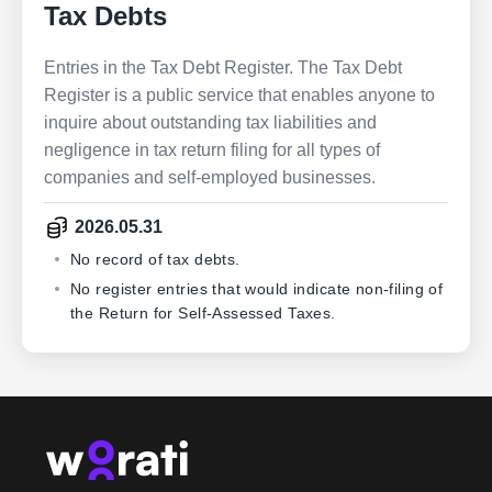
Tax Debts
Entries in the Tax Debt Register. The Tax Debt
Register is a public service that enables anyone to
inquire about outstanding tax liabilities and
negligence in tax return filing for all types of
companies and self-employed businesses.
2026.05.31
No record of tax debts.
No register entries that would indicate non-filing of
the Return for Self-Assessed Taxes.