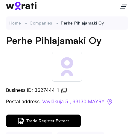
Home
Companies
Perhe Pihlajamaki Oy
Perhe Pihlajamaki Oy
Contact Us
About
Companies
Business ID: 3627444-1
API
Postal address:
Väyläkuja 5 , 63130 MÄYRY
Sanctions Search
Trade Register Extract
Knowledge Base