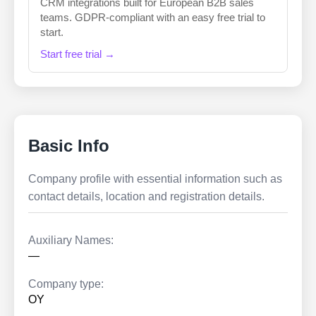
CRM integrations built for European B2B sales
teams. GDPR-compliant with an easy free trial to
start.
Start free trial →
Basic Info
Company profile with essential information such as
contact details, location and registration details.
Auxiliary Names:
—
Company type:
OY