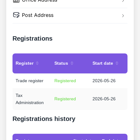
Post Address
Registrations
Register
Status
Start date
Trade register
Registered
2026-05-26
Tax
Registered
2026-05-26
Administration
Registrations history