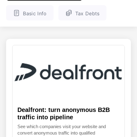
ENGLISH
FINNISH
Basic Info
Tax Debts
Dealfront: turn anonymous B2B
traffic into pipeline
See which companies visit your website and
convert anonymous traffic into qualified