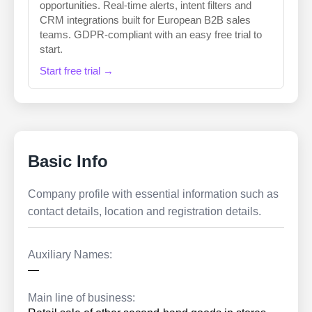
opportunities. Real-time alerts, intent filters and
CRM integrations built for European B2B sales
teams. GDPR-compliant with an easy free trial to
start.
Start free trial →
Basic Info
Company profile with essential information such as
contact details, location and registration details.
Auxiliary Names:
—
Main line of business: