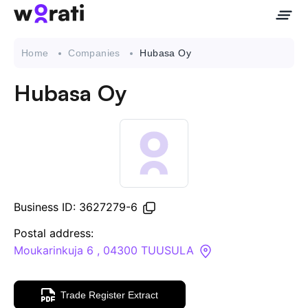
Home
Companies
Hubasa Oy
Hubasa Oy
Contact Us
About
Companies
Business ID: 3627279-6
API
Postal address:
Moukarinkuja 6 , 04300 TUUSULA
Sanctions Search
Trade Register Extract
Knowledge Base