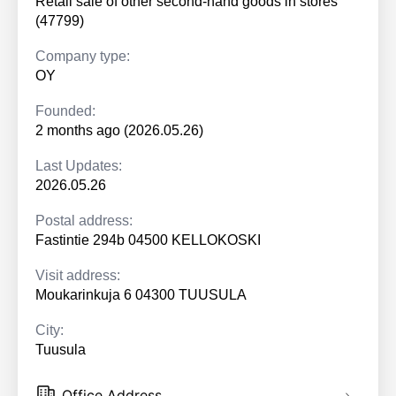
Retail sale of other second-hand goods in stores
(47799)
Company type:
OY
Founded:
2 months ago (2026.05.26)
Last Updates:
2026.05.26
Postal address:
Fastintie 294b 04500 KELLOKOSKI
Visit address:
Moukarinkuja 6 04300 TUUSULA
City:
Tuusula
Office Address