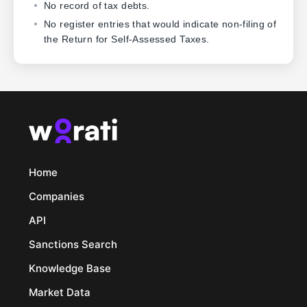
No record of tax debts.
No register entries that would indicate non-filing of
the Return for Self-Assessed Taxes.
Home
Companies
API
Sanctions Search
Knowledge Base
Market Data