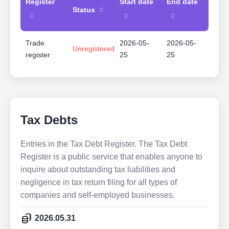
Register
Start date
End date
Status
Trade
2026-05-
2026-05-
Unregistered
register
25
25
Tax Debts
Entries in the Tax Debt Register. The Tax Debt
Register is a public service that enables anyone to
inquire about outstanding tax liabilities and
negligence in tax return filing for all types of
companies and self-employed businesses.
2026.05.31