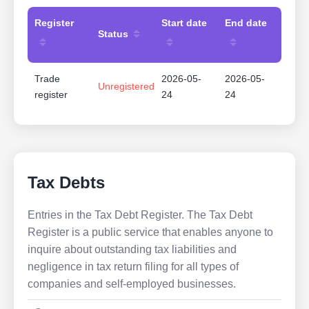
Register
Start date
End date
Status
Trade
2026-05-
2026-05-
Unregistered
register
24
24
Tax Debts
Entries in the Tax Debt Register. The Tax Debt
Register is a public service that enables anyone to
inquire about outstanding tax liabilities and
negligence in tax return filing for all types of
companies and self-employed businesses.