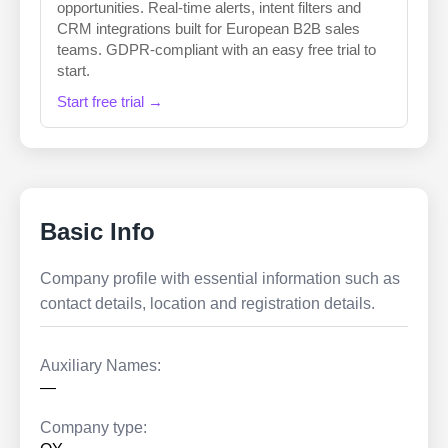
opportunities. Real-time alerts, intent filters and
CRM integrations built for European B2B sales
teams. GDPR-compliant with an easy free trial to
start.
Start free trial →
Basic Info
Company profile with essential information such as
contact details, location and registration details.
Auxiliary Names:
—
Company type: