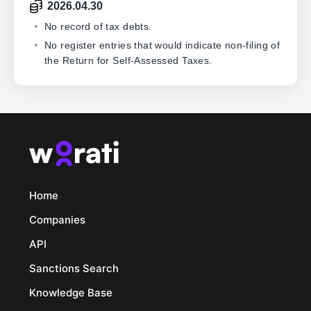
2026.04.30
No record of tax debts.
No register entries that would indicate non-filing of
the Return for Self-Assessed Taxes.
Home
Companies
API
Sanctions Search
Knowledge Base