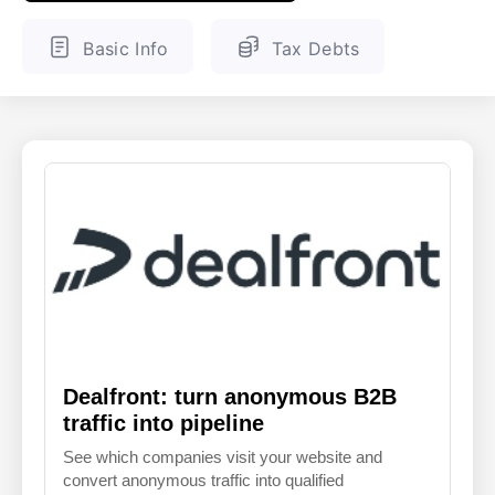
ENGLISH
FINNISH
Basic Info
Tax Debts
Dealfront: turn anonymous B2B
traffic into pipeline
See which companies visit your website and
convert anonymous traffic into qualified