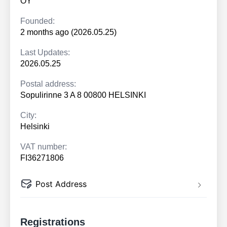
OY
Founded:
2 months ago (2026.05.25)
Last Updates:
2026.05.25
Postal address:
Sopulirinne 3 A 8 00800 HELSINKI
City:
Helsinki
VAT number:
FI36271806
Post Address
Registrations