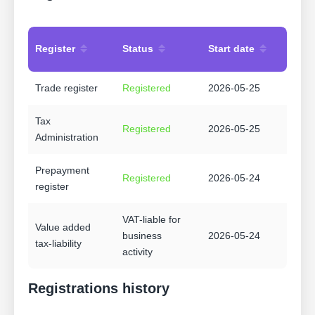
Register
Status
Start date
Trade register
Registered
2026-05-25
Tax
Registered
2026-05-25
Administration
Prepayment
Registered
2026-05-24
register
VAT-liable for
Value added
business
2026-05-24
tax-liability
activity
Registrations history