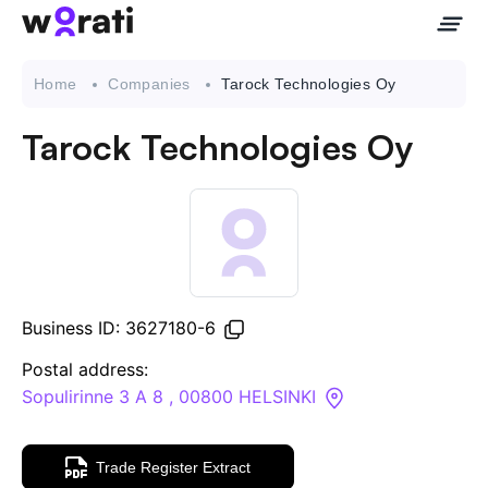
Home
Companies
Tarock Technologies Oy
Tarock Technologies Oy
Contact Us
About
Companies
Business ID: 3627180-6
API
Postal address:
Sopulirinne 3 A 8 , 00800 HELSINKI
Sanctions Search
Trade Register Extract
Knowledge Base