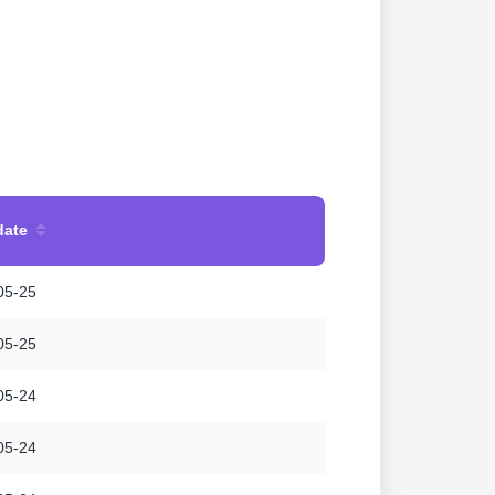
date
05-25
05-25
05-24
05-24