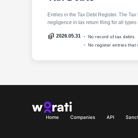
Entries in the Tax Debt Register. The Tax 
negligence in tax return filing for all ty
2026.05.31
No record of tax debts.
No register entries that
Home
Companies
API
Sanct