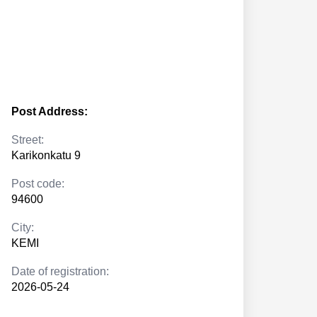
Post Address:
Street:
Karikonkatu 9
Post code:
94600
City:
KEMI
Date of registration:
2026-05-24