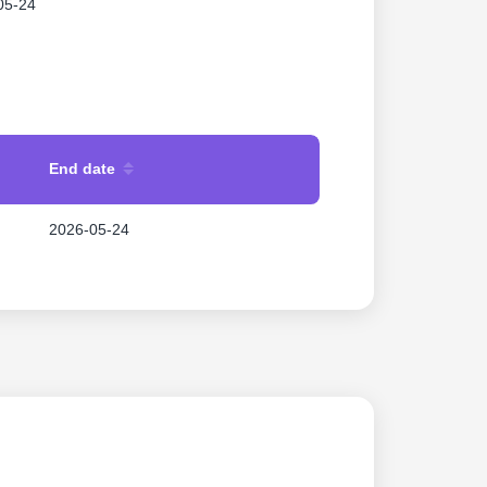
05-24
End date
2026-05-24