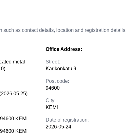
 such as contact details, location and registration details.
Office Address:
icated metal
Street:
10)
Karikonkatu 9
Post code:
94600
(2026.05.25)
City:
KEMI
9 94600 KEMI
Date of registration:
2026-05-24
9 94600 KEMI