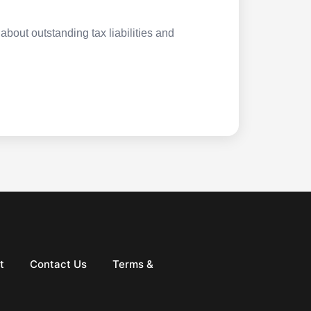
about outstanding tax liabilities and
t
Contact Us
Terms &