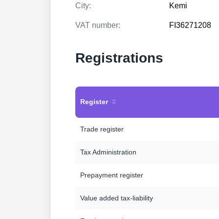
City:
Kemi
VAT number:
FI36271208
Registrations
Register
Trade register
Tax Administration
Prepayment register
Value added tax-liability