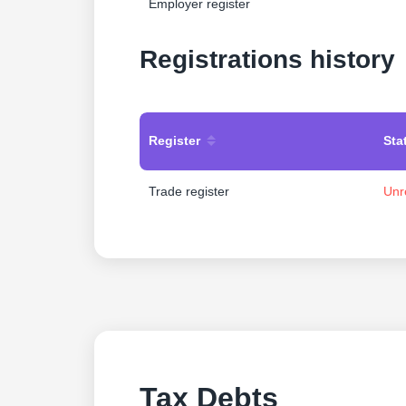
Employer register
Registrations history
Register
Sta
Trade register
Unr
Tax Debts