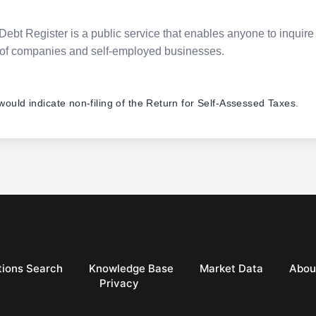
Debt Register is a public service that enables anyone to inquire 
pes of companies and self-employed businesses.
 would indicate non-filing of the Return for Self-Assessed Taxes.
ions Search
Knowledge Base
Market Data
Abou
Privacy