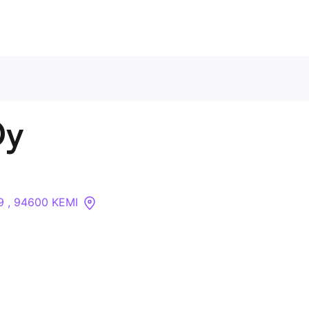
Contact Us
Oy
About
Companies
9 , 94600 KEMI
API
Sanctions Search
Knowledge Base