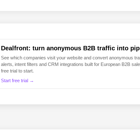
EN
FI
Dealfront: turn anonymous B2B traffic into pip
See which companies visit your website and convert anonymous traffic
alerts, intent filters and CRM integrations built for European B2B 
free trial to start.
Start free trial →