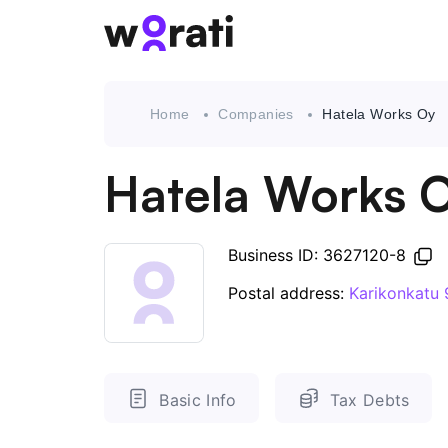
Home
Companies
Hatela Works Oy
Hatela Works 
Business ID: 3627120-8
Postal address:
Karikonkatu 
Basic Info
Tax Debts