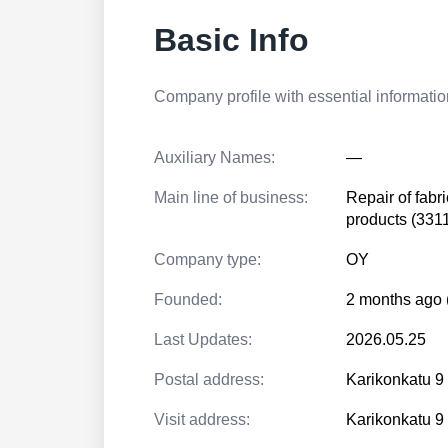
Basic Info
Company profile with essential information
Auxiliary Names:
—
Main line of business:
Repair of fabr
products (331
Company type:
OY
Founded:
2 months ago 
Last Updates:
2026.05.25
Postal address:
Karikonkatu 
Visit address:
Karikonkatu 