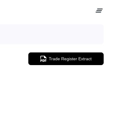
Trade Register Extract