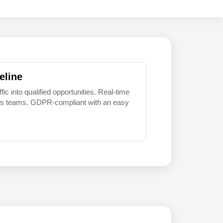
eline
 into qualified opportunities. Real-time
sales teams. GDPR-compliant with an easy