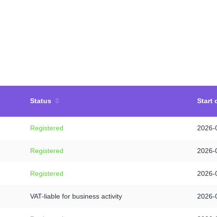
Status
Start 
Registered
2026-
Registered
2026-
Registered
2026-
VAT-liable for business activity
2026-