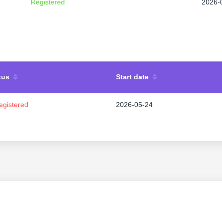
Registered
2026-
tus
Start date
egistered
2026-05-24