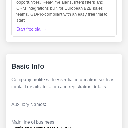
opportunities. Real-time alerts, intent filters and
CRM integrations built for European B2B sales
teams. GDPR-compliant with an easy free trial to
start.
Start free trial →
Basic Info
Company profile with essential information such as
contact details, location and registration details.
Auxiliary Names:
—
Main line of business: