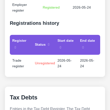
Employer
Registered
2026-05-24
register
Registrations history
Register
Start date
End date
Status
Trade
2026-05-
2026-05-
Unregistered
register
24
24
Tax Debts
Entries in the Tax Debt Register. The Tax Debt