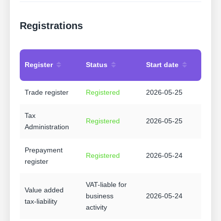
Registrations
Register
Status
Start date
Trade register
Registered
2026-05-25
Tax
Registered
2026-05-25
Administration
Prepayment
Registered
2026-05-24
register
VAT-liable for
Value added
business
2026-05-24
tax-liability
activity