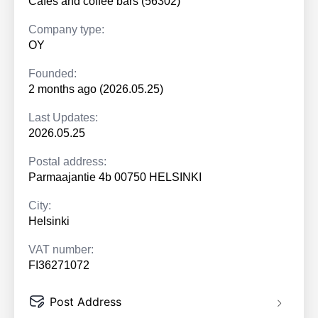
Cafés and coffee bars (56302)
Company type:
OY
Founded:
2 months ago (2026.05.25)
Last Updates:
2026.05.25
Postal address:
Parmaajantie 4b 00750 HELSINKI
City:
Helsinki
VAT number:
FI36271072
Post Address