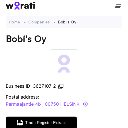
Home
Companies
Bobi's Oy
Bobi's Oy
Contact Us
About
Companies
Business ID: 3627107-2
API
Postal address:
Parmaajantie 4b , 00750 HELSINKI
Sanctions Search
Trade Register Extract
Knowledge Base