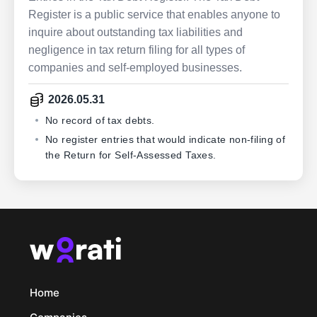
Register is a public service that enables anyone to
inquire about outstanding tax liabilities and
negligence in tax return filing for all types of
companies and self-employed businesses.
2026.05.31
No record of tax debts.
No register entries that would indicate non-filing of
the Return for Self-Assessed Taxes.
Home