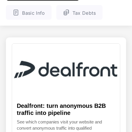
ENGLISH
FINNISH
Basic Info
Tax Debts
Dealfront: turn anonymous B2B
traffic into pipeline
See which companies visit your website and
convert anonymous traffic into qualified