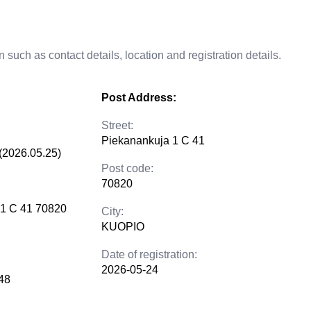
 such as contact details, location and registration details.
Post Address:
Street:
Piekanankuja 1 C 41
(2026.05.25)
Post code:
70820
 1 C 41 70820
City:
KUOPIO
Date of registration:
2026-05-24
48