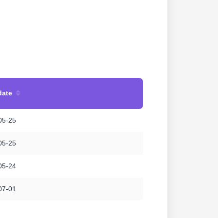
date
05-25
05-25
05-24
07-01