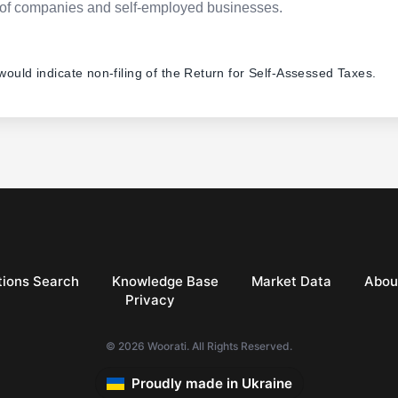
pes of companies and self-employed businesses.
 would indicate non-filing of the Return for Self-Assessed Taxes.
ions Search
Knowledge Base
Market Data
Abou
Privacy
© 2026 Woorati. All Rights Reserved.
Proudly made in Ukraine