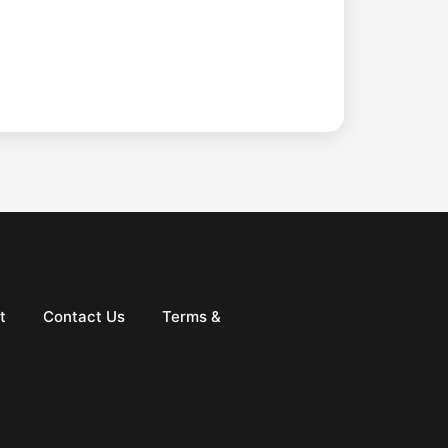
t
Contact Us
Terms &