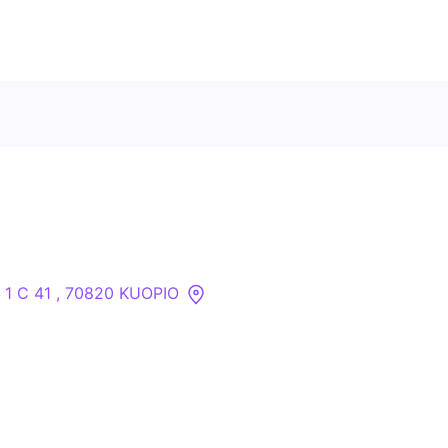
Contact Us
About
Companies
 1 C 41 , 70820 KUOPIO
API
Sanctions Search
Knowledge Base