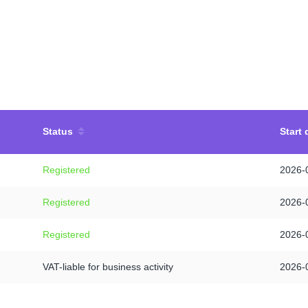
Status
Start 
Registered
2026-
Registered
2026-
Registered
2026-
VAT-liable for business activity
2026-