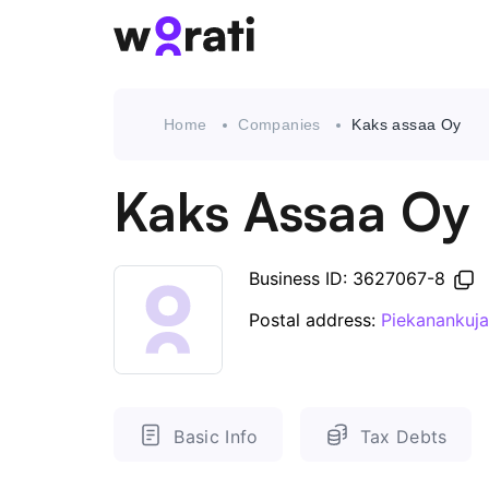
Home
Companies
Kaks assaa Oy
Kaks Assaa Oy
Business ID: 3627067-8
Postal address:
Piekanankuja
Basic Info
Tax Debts