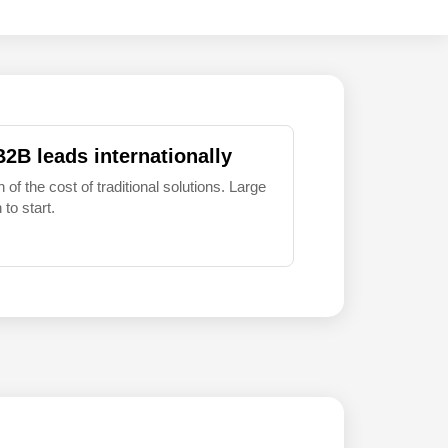
B2B leads internationally
 of the cost of traditional solutions. Large
to start.