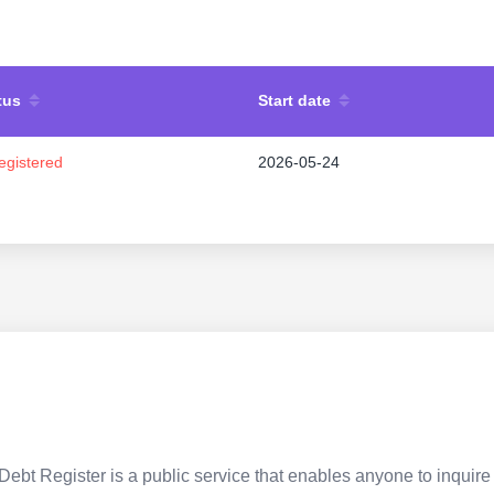
tus
Start date
egistered
2026-05-24
Debt Register is a public service that enables anyone to inquire 