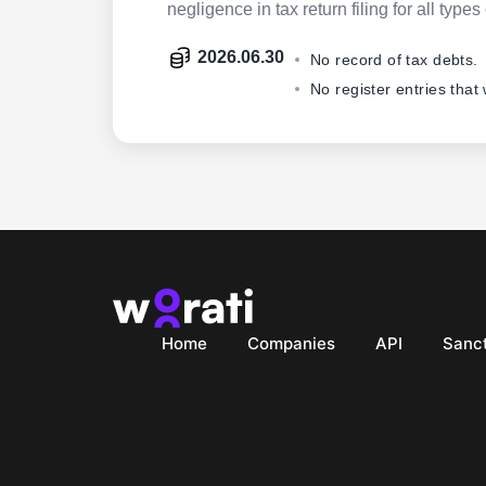
negligence in tax return filing for all ty
2026.06.30
No record of tax debts.
No register entries that
Home
Companies
API
Sanct