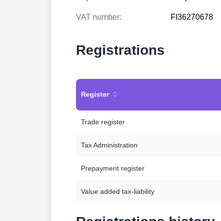
VAT number:
FI36270678
Registrations
Register
Trade register
Tax Administration
Prepayment register
Value added tax-liability