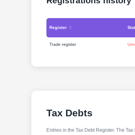
Registrations history
Register
Sta
Trade register
Unr
Tax Debts
Entries in the Tax Debt Register. The Tax 