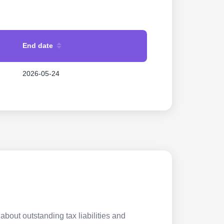
End date
2026-05-24
about outstanding tax liabilities and