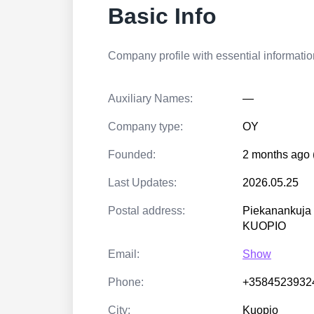
Basic Info
Company profile with essential information
Auxiliary Names:
—
Company type:
OY
Founded:
2 months ago 
Last Updates:
2026.05.25
Postal address:
Piekanankuja
KUOPIO
Email:
Show
Phone:
+3584523932
City:
Kuopio