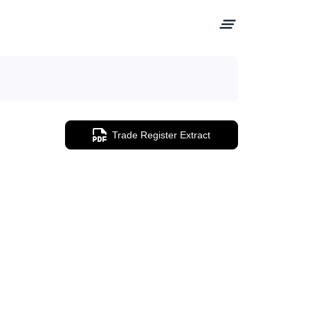
Trade Register Extract