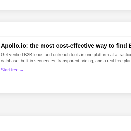
EN
FI
Apollo.io: the most cost-effective way to find 
Get verified B2B leads and outreach tools in one platform at a fraction
database, built-in sequences, transparent pricing, and a real free plan 
Start free →