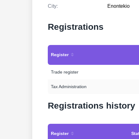
City:
Enontekio
Registrations
Register
Trade register
Tax Administration
Registrations history
Register
Sta