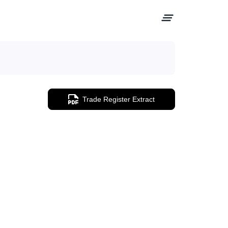
Trade Register Extract