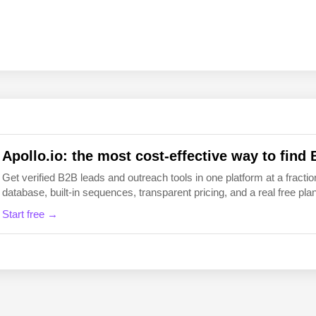
EN
FI
Apollo.io: the most cost-effective way to find 
Get verified B2B leads and outreach tools in one platform at a fraction
database, built-in sequences, transparent pricing, and a real free plan 
Start free →