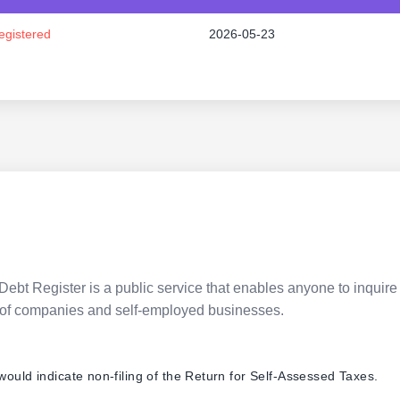
egistered
2026-05-23
Debt Register is a public service that enables anyone to inquire 
pes of companies and self-employed businesses.
 would indicate non-filing of the Return for Self-Assessed Taxes.