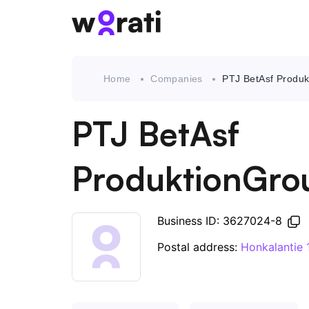
Home
Companies
PTJ BetAsf Produ
PTJ BetAsf
ProduktionGro
Business ID: 3627024-8
Postal address:
Honkalantie 