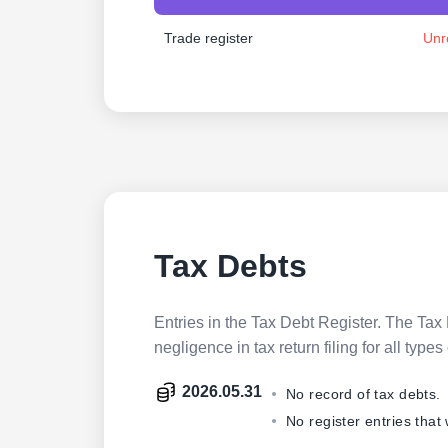
Trade register
Unr
Tax Debts
Entries in the Tax Debt Register. The Tax 
negligence in tax return filing for all ty
2026.05.31
No record of tax debts.
No register entries that