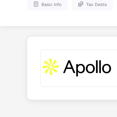
Basic Info
Tax Debts