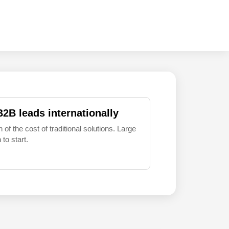
B2B leads internationally
 of the cost of traditional solutions. Large
to start.