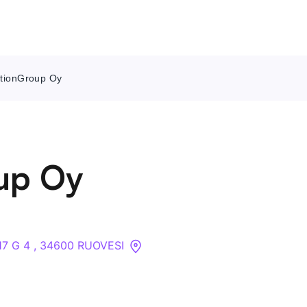
ktionGroup Oy
Contact Us
About
up Oy
Companies
API
17 G 4 , 34600 RUOVESI
Sanctions Search
Knowledge Base