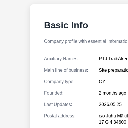
Basic Info
Company profile with essential information
Auxiliary Names:
PTJ Trä&Åker
Main line of business:
Site preparati
Company type:
OY
Founded:
2 months ago 
Last Updates:
2026.05.25
Postal address:
c/o Juha Mäki
17 G 4 3460