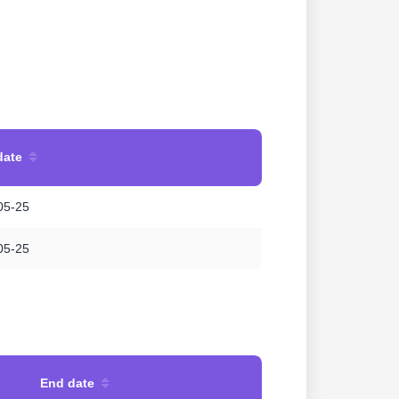
date
05-25
05-25
End date