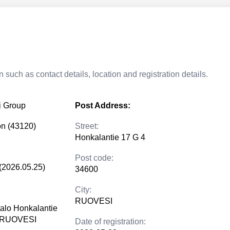
 such as contact details, location and registration details.
i Group
Post Address:
on (43120)
Street:
Honkalantie 17 G 4
Post code:
(2026.05.25)
34600
City:
RUOVESI
talo Honkalantie
0 RUOVESI
Date of registration: