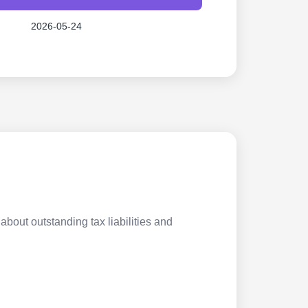
2026-05-24
about outstanding tax liabilities and