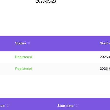
2026-05-23
Status
Start 
Registered
2026-
Registered
2026-
tus
Start date