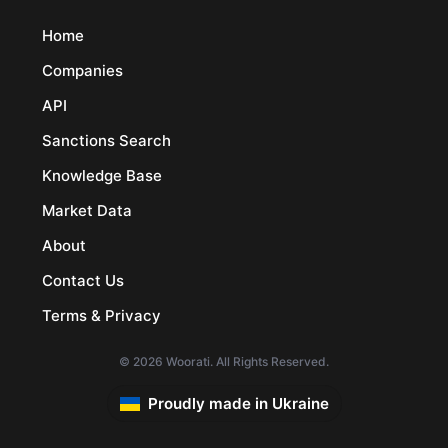
Home
Companies
API
Sanctions Search
Knowledge Base
Market Data
About
Contact Us
Terms & Privacy
© 2026 Woorati. All Rights Reserved.
Proudly made in Ukraine