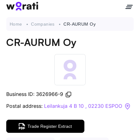
Home
Companies
CR-AURUM Oy
CR-AURUM Oy
Contact Us
About
Companies
Business ID: 3626966-9
API
Postal address:
Leilankuja 4 B 10 , 02230 ESPOO
Sanctions Search
Trade Register Extract
Knowledge Base