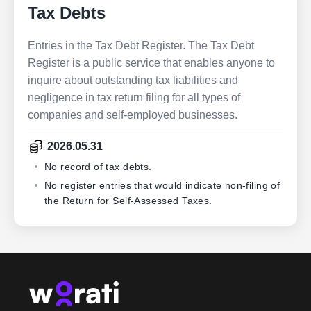
Tax Debts
Entries in the Tax Debt Register. The Tax Debt
Register is a public service that enables anyone to
inquire about outstanding tax liabilities and
negligence in tax return filing for all types of
companies and self-employed businesses.
2026.05.31
No record of tax debts.
No register entries that would indicate non-filing of
the Return for Self-Assessed Taxes.