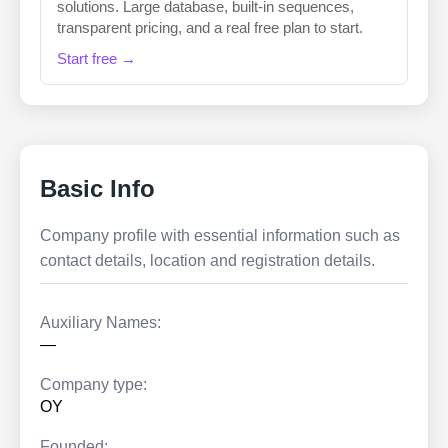
solutions. Large database, built-in sequences,
transparent pricing, and a real free plan to start.
Start free →
Basic Info
Company profile with essential information such as
contact details, location and registration details.
Auxiliary Names:
—
Company type:
OY
Founded: