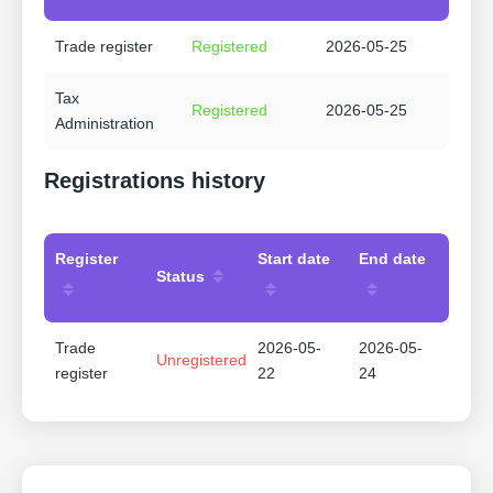
Trade register
Registered
2026-05-25
Tax
Registered
2026-05-25
Administration
Registrations history
Register
Start date
End date
Status
Trade
2026-05-
2026-05-
Unregistered
register
22
24