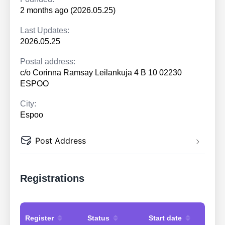
2 months ago (2026.05.25)
Last Updates:
2026.05.25
Postal address:
c/o Corinna Ramsay Leilankuja 4 B 10 02230
ESPOO
City:
Espoo
Post Address
Registrations
Register
Status
Start date