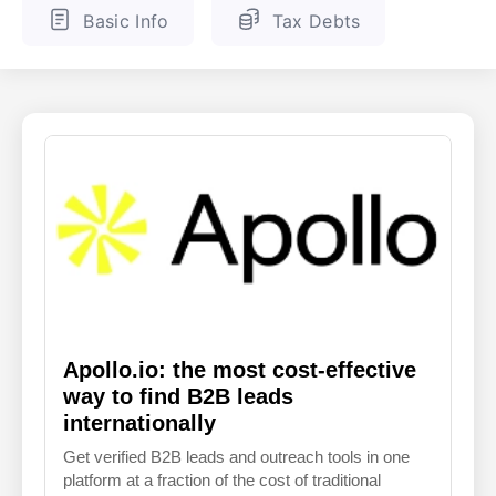
Basic Info
Tax Debts
ENGLISH
FINNISH
Apollo.io: the most cost-effective
way to find B2B leads
internationally
Get verified B2B leads and outreach tools in one
platform at a fraction of the cost of traditional