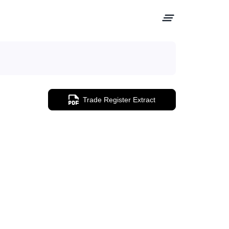
Trade Register Extract