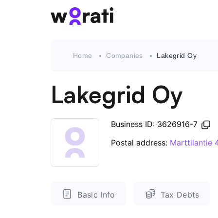
Home
Companies
Lakegrid Oy
Lakegrid Oy
Business ID: 3626916-7
Postal address:
Marttilantie
Basic Info
Tax Debts