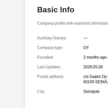
Basic Info
Company profile with essential information
Auxiliary Names:
—
Company type:
OY
Founded:
2 months ago 
Last Updates:
2026.05.26
Postal address:
c/o Saipro Oy 
60100 SEINÄ
City:
Seinäjoki