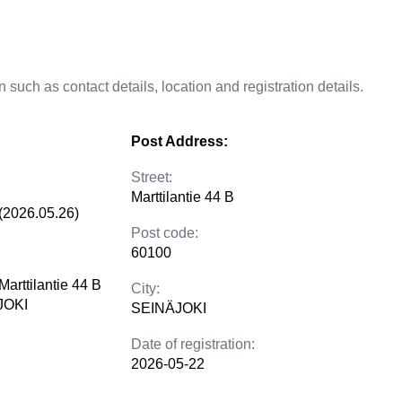
 such as contact details, location and registration details.
Post Address:
Street:
Marttilantie 44 B
(2026.05.26)
Post code:
60100
Marttilantie 44 B
City:
JOKI
SEINÄJOKI
Date of registration:
2026-05-22