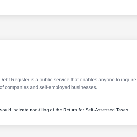
Debt Register is a public service that enables anyone to inquire 
pes of companies and self-employed businesses.
 would indicate non-filing of the Return for Self-Assessed Taxes.