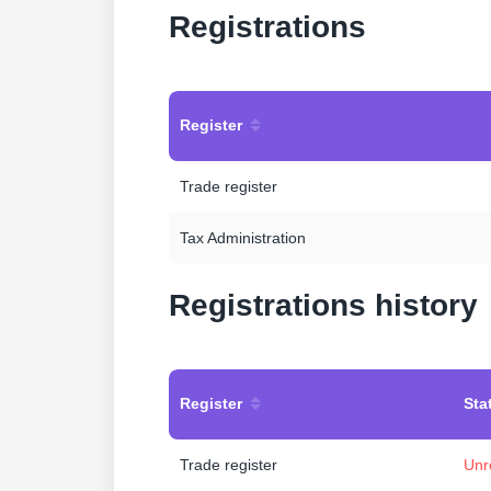
Registrations
Register
Trade register
Tax Administration
Registrations history
Register
Sta
Trade register
Unr