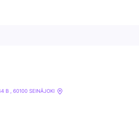
Contact Us
About
Companies
 44 B , 60100 SEINÄJOKI
API
Sanctions Search
Knowledge Base