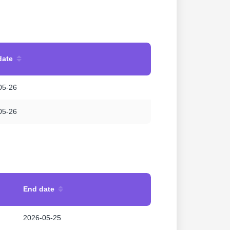
date
05-26
05-26
End date
2026-05-25