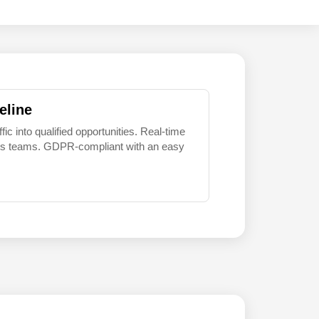
eline
 into qualified opportunities. Real-time
sales teams. GDPR-compliant with an easy