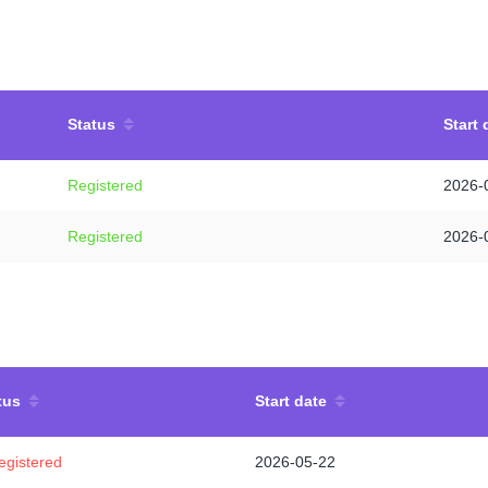
Status
Start 
Registered
2026-
Registered
2026-
tus
Start date
egistered
2026-05-22