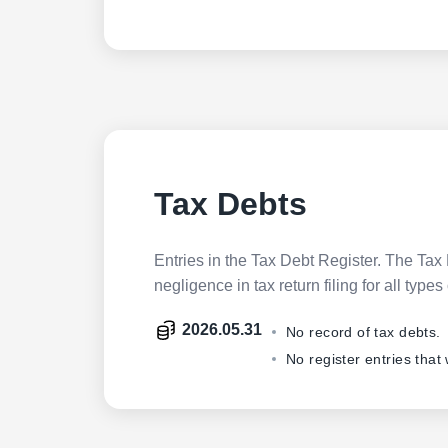
Tax Debts
Entries in the Tax Debt Register. The Tax 
negligence in tax return filing for all ty
2026.05.31
No record of tax debts.
No register entries that