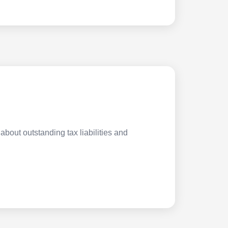
about outstanding tax liabilities and