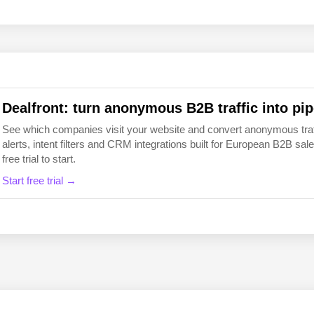
EN
FI
Dealfront: turn anonymous B2B traffic into pip
See which companies visit your website and convert anonymous traffic
alerts, intent filters and CRM integrations built for European B2B 
free trial to start.
Start free trial →