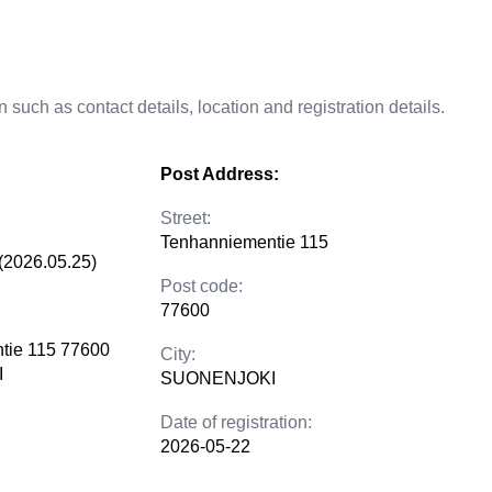
 such as contact details, location and registration details.
Post Address:
Street:
Tenhanniementie 115
(2026.05.25)
Post code:
77600
tie 115 77600
City:
I
SUONENJOKI
Date of registration:
2026-05-22