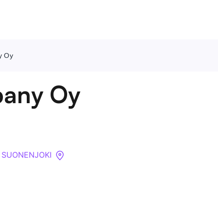
y Oy
Contact Us
pany Oy
About
Companies
00 SUONENJOKI
API
Sanctions Search
Knowledge Base