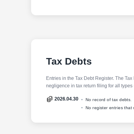
Tax Debts
Entries in the Tax Debt Register. The Tax 
negligence in tax return filing for all ty
2026.04.30
No record of tax debts.
No register entries that