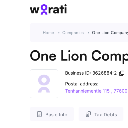
Home
Companies
One Lion Compan
One Lion Com
Business ID: 3626884-2
Postal address:
Tenhanniementie 115 , 776
Basic Info
Tax Debts