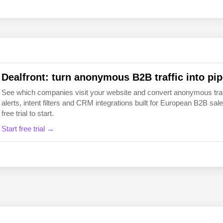
EN
FI
Dealfront: turn anonymous B2B traffic into pip
See which companies visit your website and convert anonymous traffic
alerts, intent filters and CRM integrations built for European B2B 
free trial to start.
Start free trial →