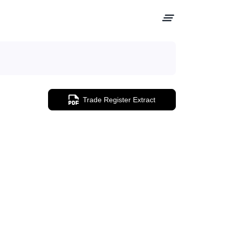
Trade Register Extract