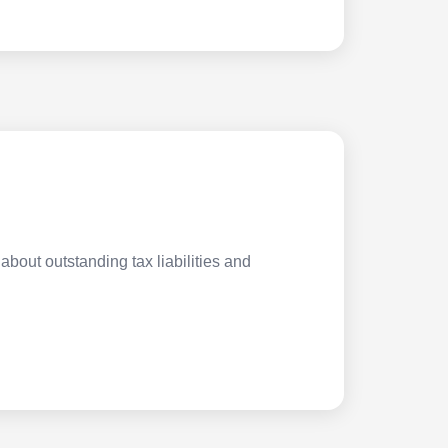
about outstanding tax liabilities and