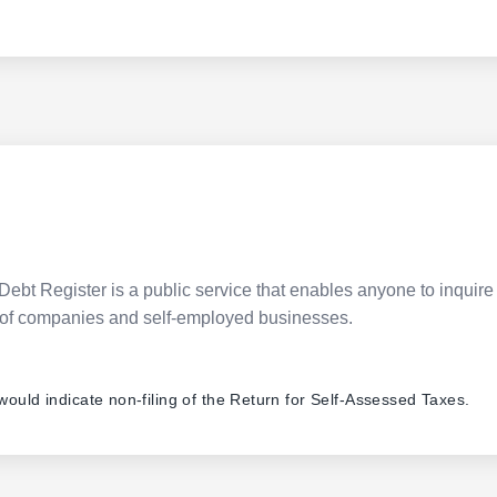
Debt Register is a public service that enables anyone to inquire 
pes of companies and self-employed businesses.
 would indicate non-filing of the Return for Self-Assessed Taxes.