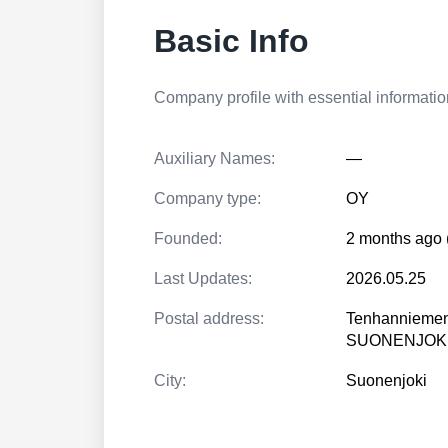
Basic Info
Company profile with essential information
Auxiliary Names:
—
Company type:
OY
Founded:
2 months ago 
Last Updates:
2026.05.25
Postal address:
Tenhanniemen
SUONENJOK
City:
Suonenjoki