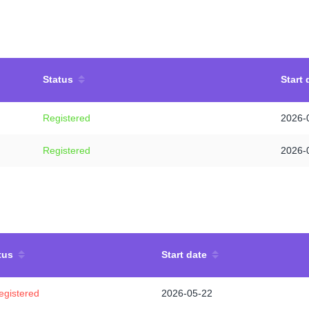
Status
Start 
Registered
2026-
Registered
2026-
tus
Start date
egistered
2026-05-22