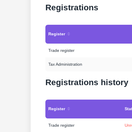
Registrations
Register
Trade register
Tax Administration
Registrations history
Register
Sta
Trade register
Unr