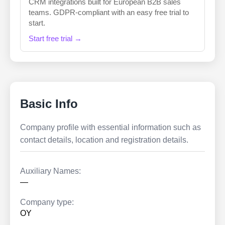
CRM integrations built for European B2B sales
teams. GDPR-compliant with an easy free trial to
start.
Start free trial →
Basic Info
Company profile with essential information such as
contact details, location and registration details.
Auxiliary Names:
—
Company type:
OY