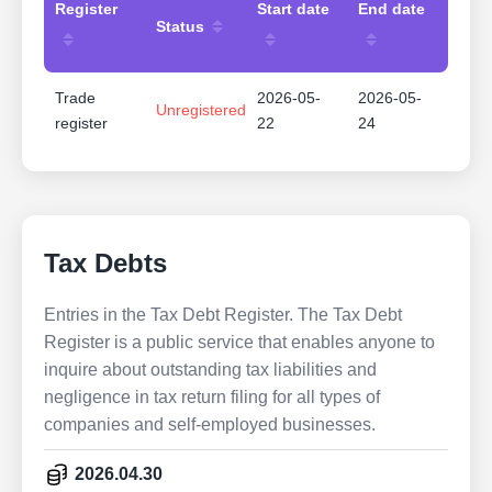
Register
Start date
End date
Status
Trade
2026-05-
2026-05-
Unregistered
register
22
24
Tax Debts
Entries in the Tax Debt Register. The Tax Debt
Register is a public service that enables anyone to
inquire about outstanding tax liabilities and
negligence in tax return filing for all types of
companies and self-employed businesses.
2026.04.30