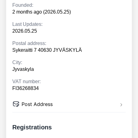
Founded:
2 months ago (2026.05.25)
Last Updates:
2026.05.25
Postal address:
Sykeraitti 7 40630 JYVÄSKYLÄ
City:
Jyvaskyla
VAT number:
FI36268834
Post Address
Registrations