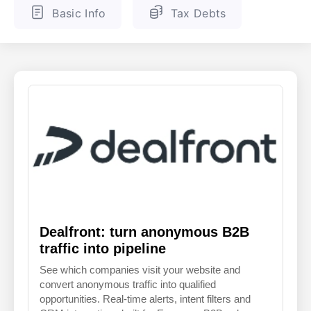
Basic Info
Tax Debts
ENGLISH
FINNISH
Dealfront: turn anonymous B2B
traffic into pipeline
See which companies visit your website and
convert anonymous traffic into qualified
opportunities. Real-time alerts, intent filters and