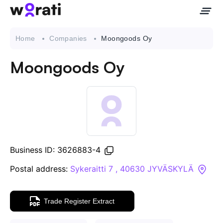
Home
Companies
Moongoods Oy
Moongoods Oy
Contact Us
About
Companies
Business ID: 3626883-4
API
Postal address:
Sykeraitti 7 , 40630 JYVÄSKYLÄ
Sanctions Search
Trade Register Extract
Knowledge Base