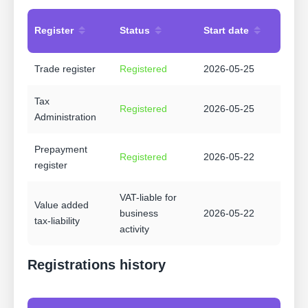
Register
Status
Start date
Trade register
Registered
2026-05-25
Tax
Registered
2026-05-25
Administration
Prepayment
Registered
2026-05-22
register
VAT-liable for
Value added
business
2026-05-22
tax-liability
activity
Registrations history