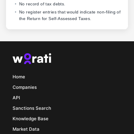
No record of tax debts.
No register entries that would indicate non-filing of
the Return for Self-Assessed Taxes.
Home
Companies
API
Sanctions Search
Knowledge Base
Market Data