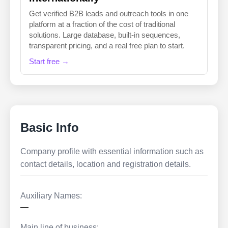
Get verified B2B leads and outreach tools in one
platform at a fraction of the cost of traditional
solutions. Large database, built-in sequences,
transparent pricing, and a real free plan to start.
Start free →
Basic Info
Company profile with essential information such as
contact details, location and registration details.
Auxiliary Names:
—
Main line of business: