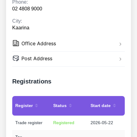
Phone:
02 4808 9000
City:
Kaarina
Office Address
Post Address
Registrations
Register
Status
Start date
Trade register
Registered
2026-05-22