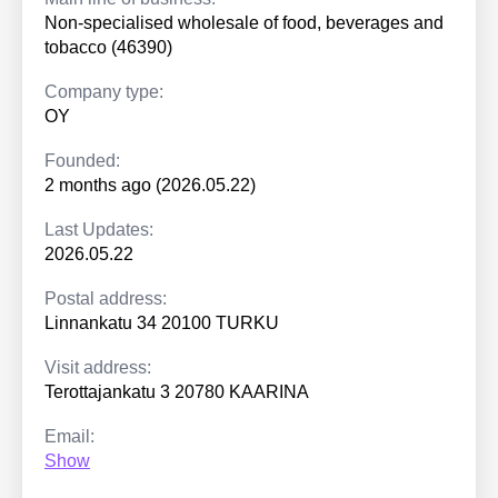
Non-specialised wholesale of food, beverages and
tobacco (46390)
Company type:
OY
Founded:
2 months ago (2026.05.22)
Last Updates:
2026.05.22
Postal address:
Linnankatu 34 20100 TURKU
Visit address:
Terottajankatu 3 20780 KAARINA
Email:
Show