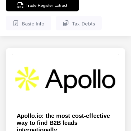
Trade Register Extract
ENGLISH
FINNISH
Basic Info
Tax Debts
Apollo.io: the most cost-effective
way to find B2B leads
internationally