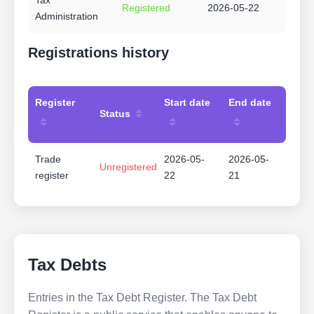
Tax
Registered
2026-05-22
Administration
Registrations history
Register
Start date
End date
Status
Trade
2026-05-
2026-05-
Unregistered
register
22
21
Tax Debts
Entries in the Tax Debt Register. The Tax Debt