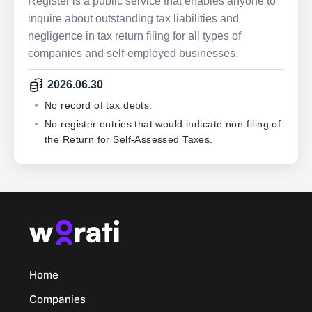
Register is a public service that enables anyone to
inquire about outstanding tax liabilities and
negligence in tax return filing for all types of
companies and self-employed businesses.
2026.06.30
No record of tax debts.
No register entries that would indicate non-filing of
the Return for Self-Assessed Taxes.
Home
Companies