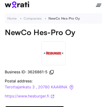
Home
Companies
NewCo Hes-Pro Oy
NewCo Hes-Pro Oy
Contact Us
About
Companies
Business ID: 3626861-5
API
Postal address:
Terottajankatu 3 , 20780 KAARINA
Sanctions Search
https://www.hesburger.fi
Knowledge Base