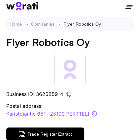
Home
Companies
Flyer Robotics Oy
Flyer Robotics Oy
Contact Us
About
Companies
Business ID: 3626859-4
API
Postal address:
Karistojantie 651 , 25190 PERTTELI
Sanctions Search
Trade Register Extract
Knowledge Base