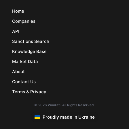
Home
Companies
API
Sanctions Search
Knowledge Base
Market Data
About
Contact Us
Terms & Privacy
© 2026 Woorati. All Rights Reserved.
Proudly made in Ukraine