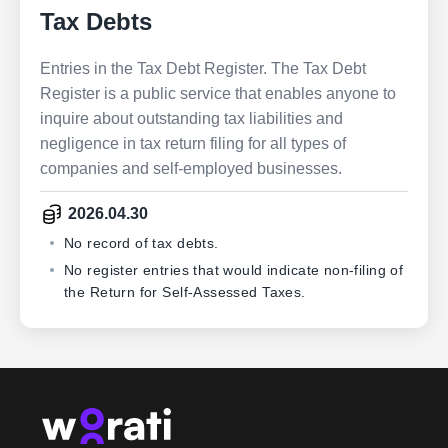
Tax Debts
Entries in the Tax Debt Register. The Tax Debt
Register is a public service that enables anyone to
inquire about outstanding tax liabilities and
negligence in tax return filing for all types of
companies and self-employed businesses.
2026.04.30
No record of tax debts.
No register entries that would indicate non-filing of
the Return for Self-Assessed Taxes.