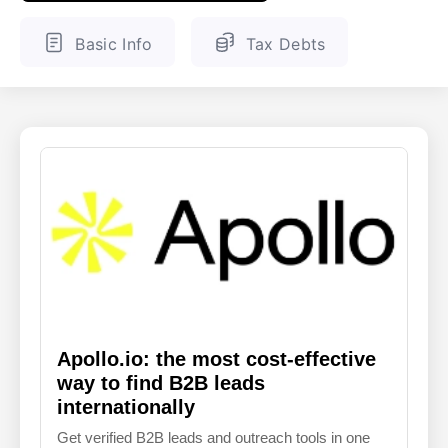
ENGLISH
FINNISH
Basic Info
Tax Debts
Apollo.io: the most cost-effective
way to find B2B leads
internationally
Get verified B2B leads and outreach tools in one