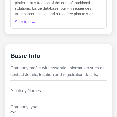
platform at a fraction of the cost of traditional
solutions. Large database, built-in sequences,
transparent pricing, and a real free plan to start.
Start free →
Basic Info
Company profile with essential information such as
contact details, location and registration details.
Auxiliary Names:
—
Company type:
OY