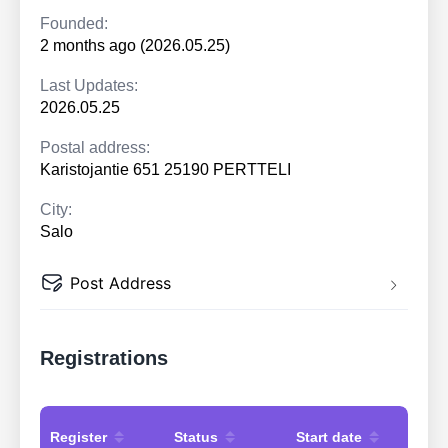
Founded:
2 months ago (2026.05.25)
Last Updates:
2026.05.25
Postal address:
Karistojantie 651 25190 PERTTELI
City:
Salo
Post Address
Registrations
Register
Status
Start date