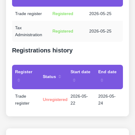
Trade register
Registered
2026-05-25
Tax
Registered
2026-05-25
Administration
Registrations history
Register
Start date
End date
Status
Trade
2026-05-
2026-05-
Unregistered
register
22
24