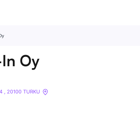
Oy
Contact Us
In Oy
About
Companies
34 , 20100 TURKU
API
Sanctions Search
Knowledge Base