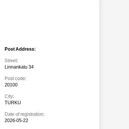
Post Address:
Street:
Linnankatu 34
Post code:
20100
City:
TURKU
Date of registration:
2026-05-22