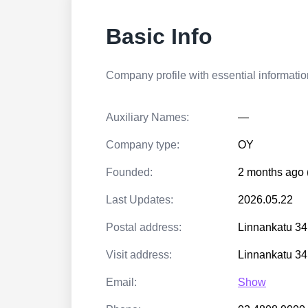
Basic Info
Company profile with essential information
Auxiliary Names:
—
Company type:
OY
Founded:
2 months ago 
Last Updates:
2026.05.22
Postal address:
Linnankatu 3
Visit address:
Linnankatu 3
Email:
Show