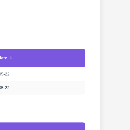
date
05-22
05-22