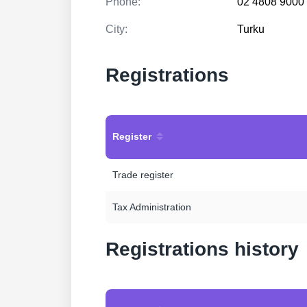
Phone:
02 4808 9000
City:
Turku
Registrations
Register
Trade register
Tax Administration
Registrations history