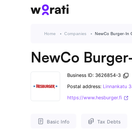
Home
Companies
NewCo Burger-In 
NewCo Burger-
Business ID: 3626854-3
Postal address:
Linnankatu 
https://www.hesburger.fi
Basic Info
Tax Debts