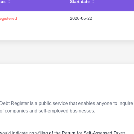
tus
Start date
egistered
2026-05-22
Debt Register is a public service that enables anyone to inquire 
pes of companies and self-employed businesses.
 would indicate non-filing of the Return for Self-Assessed Taxes.