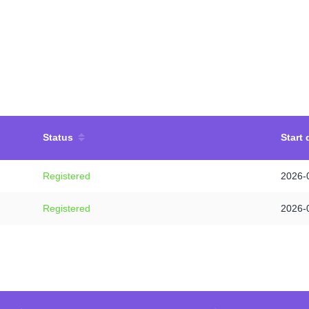
Status
Start 
Registered
2026-
Registered
2026-