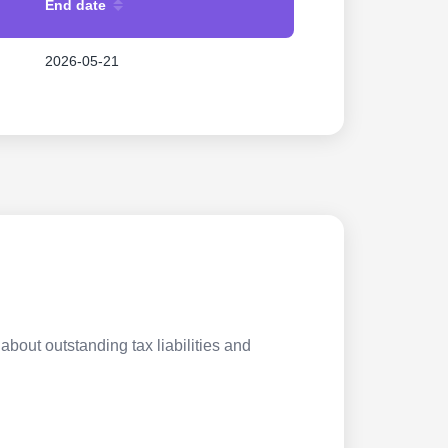
End date
2026-05-21
about outstanding tax liabilities and