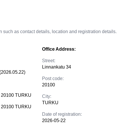
 such as contact details, location and registration details.
Office Address:
Street:
Linnankatu 34
(2026.05.22)
Post code:
20100
4 20100 TURKU
City:
TURKU
4 20100 TURKU
Date of registration:
2026-05-22