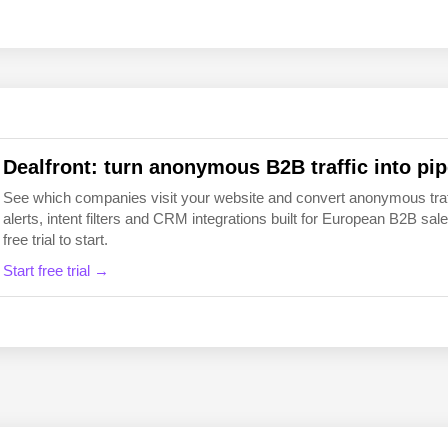
EN
FI
Dealfront: turn anonymous B2B traffic into pip
See which companies visit your website and convert anonymous traffic
alerts, intent filters and CRM integrations built for European B2B 
free trial to start.
Start free trial →