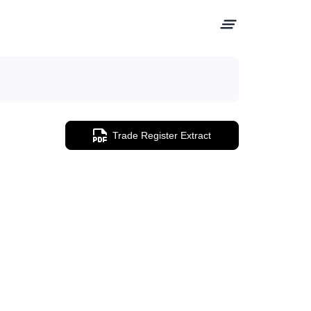
Trade Register Extract