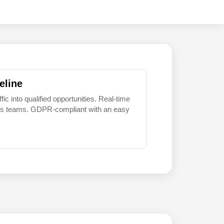
eline
 into qualified opportunities. Real-time
sales teams. GDPR-compliant with an easy