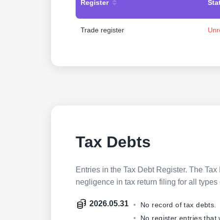
Register
Sta
Trade register
Unr
Tax Debts
Entries in the Tax Debt Register. The Tax 
negligence in tax return filing for all ty
2026.05.31
No record of tax debts.
No register entries that