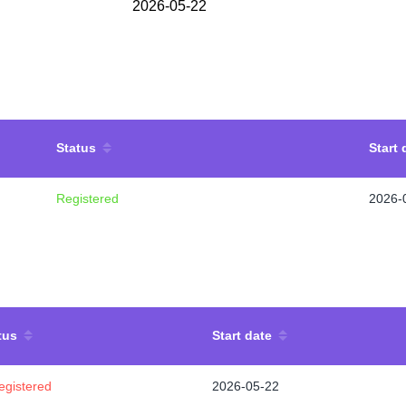
2026-05-22
Status
Start 
Registered
2026-
tus
Start date
egistered
2026-05-22