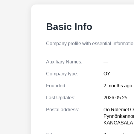
Basic Info
Company profile with essential information
Auxiliary Names:
—
Company type:
OY
Founded:
2 months ago 
Last Updates:
2026.05.25
Postal address:
c/o Rolemet O
Pynnönkannon
KANGASALA