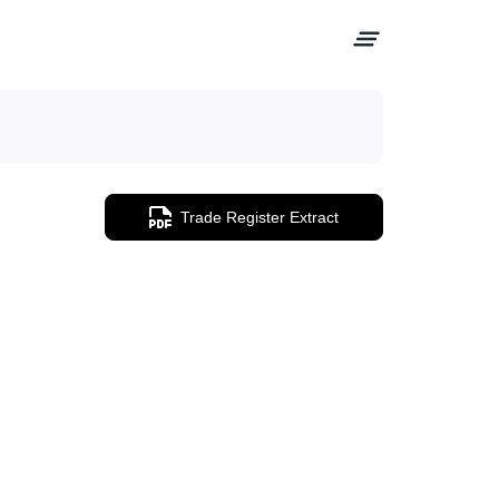
Trade Register Extract