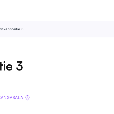
nonkannontie 3
Contact Us
About
ie 3
Companies
API
Sanctions Search
0 KANGASALA
Knowledge Base