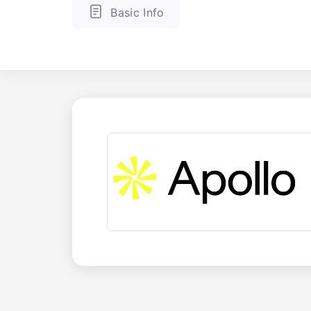
Basic Info