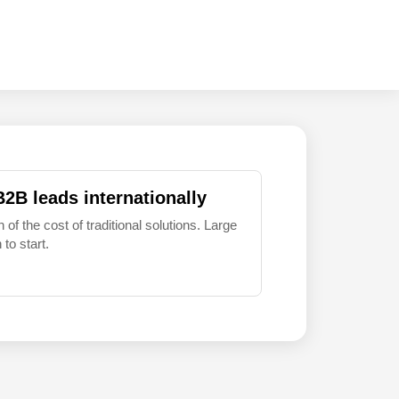
B2B leads internationally
 of the cost of traditional solutions. Large
to start.