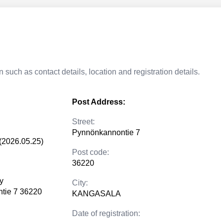
 such as contact details, location and registration details.
Post Address:
Street:
Pynnönkannontie 7
(2026.05.25)
Post code:
36220
y
City:
tie 7 36220
KANGASALA
Date of registration: