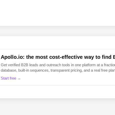
EN
FI
Apollo.io: the most cost-effective way to find 
Get verified B2B leads and outreach tools in one platform at a fraction
database, built-in sequences, transparent pricing, and a real free plan 
Start free →