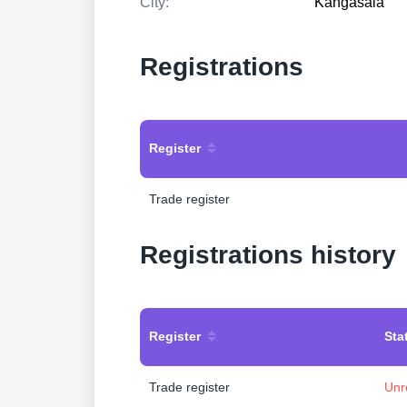
City:
Kangasala
Registrations
Register
Trade register
Registrations history
Register
Sta
Trade register
Unr