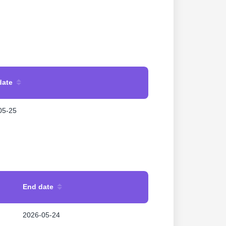
date
05-25
End date
2026-05-24