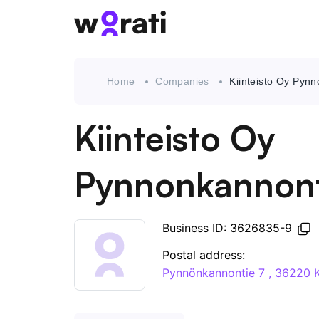
Home
Companies
Kiinteisto Oy Pyn
Kiinteisto Oy
Pynnonkannont
Business ID: 3626835-9
Postal address:
Pynnönkannontie 7 , 3622