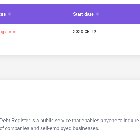
tus
Start date
egistered
2026-05-22
Debt Register is a public service that enables anyone to inquire 
pes of companies and self-employed businesses.