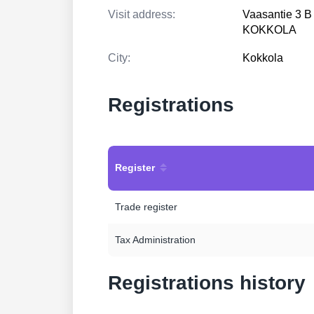
Visit address:
Vaasantie 3 B
KOKKOLA
City:
Kokkola
Registrations
Register
Trade register
Tax Administration
Registrations history