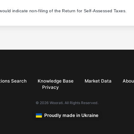
 would indicate non-filing of the Return for Self-Assessed Taxes.
ions Search
Knowledge Base
Market Data
Abou
Privacy
© 2026 Woorati. All Rights Reserved.
Proudly made in Ukraine