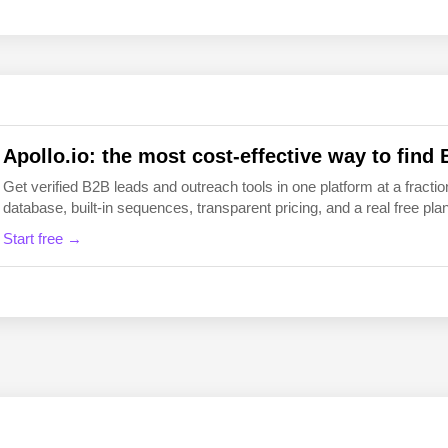
EN
FI
Apollo.io: the most cost-effective way to find 
Get verified B2B leads and outreach tools in one platform at a fraction
database, built-in sequences, transparent pricing, and a real free plan 
Start free →