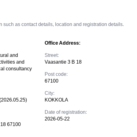
 such as contact details, location and registration details.
Office Address:
tural and
Street:
tivities and
Vaasantie 3 B 18
cal consultancy
Post code:
67100
City:
(2026.05.25)
KOKKOLA
Date of registration:
2026-05-22
 18 67100