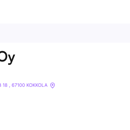
Contact Us
 Oy
About
Companies
B 18 , 67100 KOKKOLA
API
Sanctions Search
Knowledge Base