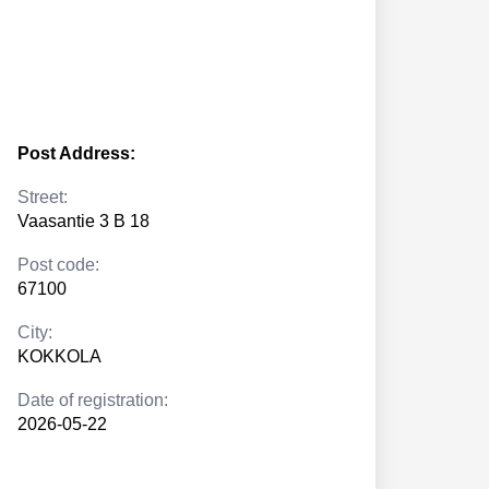
Post Address:
Street:
Vaasantie 3 B 18
Post code:
67100
City:
KOKKOLA
Date of registration:
2026-05-22