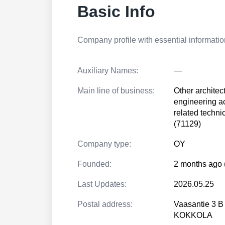
Basic Info
Company profile with essential information
Auxiliary Names:
—
Main line of business:
Other architec
engineering ac
related techni
(71129)
Company type:
OY
Founded:
2 months ago 
Last Updates:
2026.05.25
Postal address:
Vaasantie 3 B
KOKKOLA