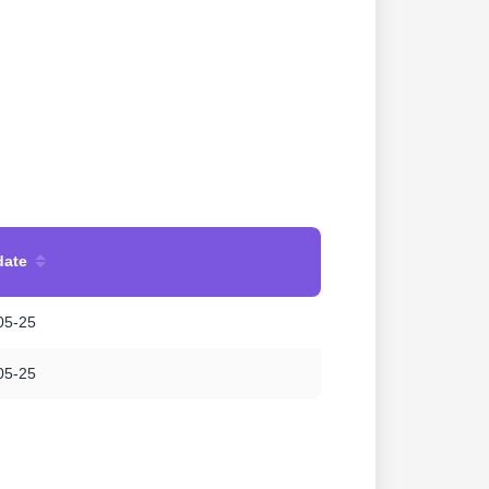
date
05-25
05-25