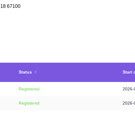
 18 67100
Status
Start 
Registered
2026-
Registered
2026-