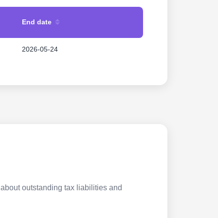
End date
2026-05-24
about outstanding tax liabilities and