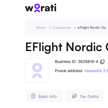
Home
Companies
eFlight Nordic Oy
EFlight Nordic
Business ID: 3626816-4
Postal address:
Vaasantie 3 
Basic Info
Tax Debts