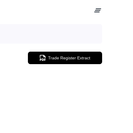
Trade Register Extract