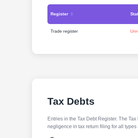
Register
Sta
Trade register
Unr
Tax Debts
Entries in the Tax Debt Register. The Tax 
negligence in tax return filing for all ty