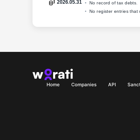
2026.05.31
No record of tax debts.
No register entries that
Home
Companies
API
Sanct