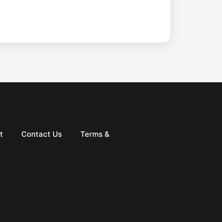
t
Contact Us
Terms &