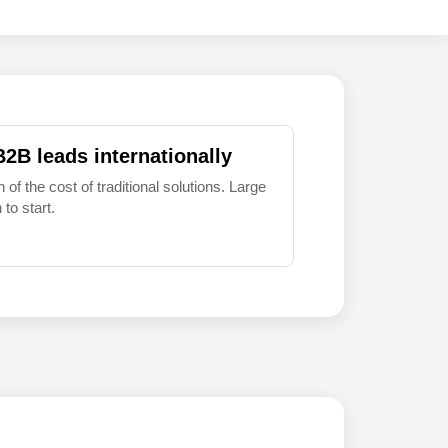
B2B leads internationally
 of the cost of traditional solutions. Large
to start.