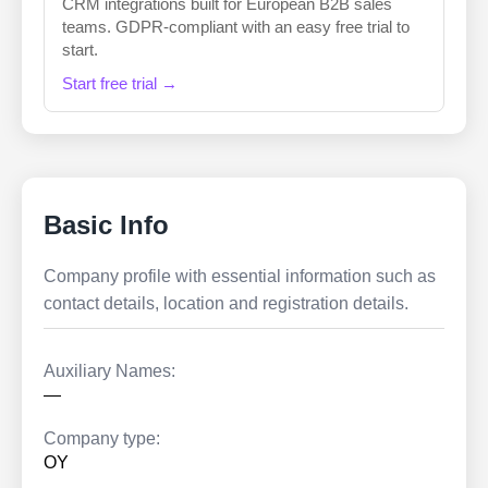
CRM integrations built for European B2B sales
teams. GDPR-compliant with an easy free trial to
start.
Start free trial →
Basic Info
Company profile with essential information such as
contact details, location and registration details.
Auxiliary Names:
—
Company type:
OY