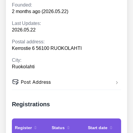
Founded:
2 months ago (2026.05.22)
Last Updates:
2026.05.22
Postal address:
Kerrostie 6 56100 RUOKOLAHTI
City:
Ruokolahti
Post Address
Registrations
Register
Status
Start date