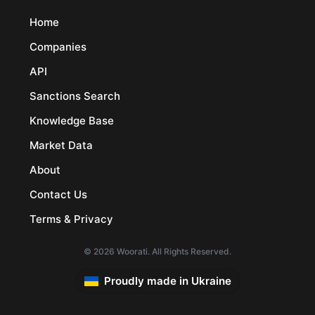
Home
Companies
API
Sanctions Search
Knowledge Base
Market Data
About
Contact Us
Terms & Privacy
© 2026 Woorati. All Rights Reserved.
Proudly made in Ukraine