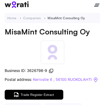
Home
Companies
MisaMint Consulting Oy
MisaMint Consulting Oy
Contact Us
About
Companies
Business ID: 3626798-9
API
Postal address:
Kerrostie 6 , 56100 RUOKOLAHTI
Sanctions Search
Trade Register Extract
Knowledge Base