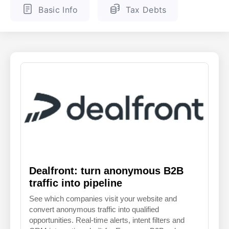
Basic Info
Tax Debts
ENGLISH
FINNISH
Dealfront: turn anonymous B2B
traffic into pipeline
See which companies visit your website and
convert anonymous traffic into qualified
opportunities. Real-time alerts, intent filters and