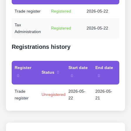
Trade register
Registered
2026-05-22
Tax
Registered
2026-05-22
Administration
Registrations history
Register
Start date
End date
Status
Trade
2026-05-
2026-05-
Unregistered
register
22
21