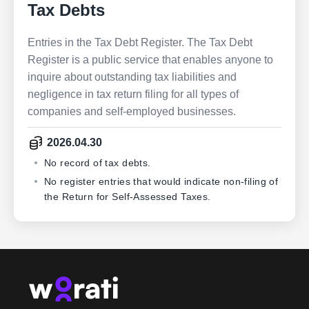
Tax Debts
Entries in the Tax Debt Register. The Tax Debt
Register is a public service that enables anyone to
inquire about outstanding tax liabilities and
negligence in tax return filing for all types of
companies and self-employed businesses.
2026.04.30
No record of tax debts.
No register entries that would indicate non-filing of
the Return for Self-Assessed Taxes.