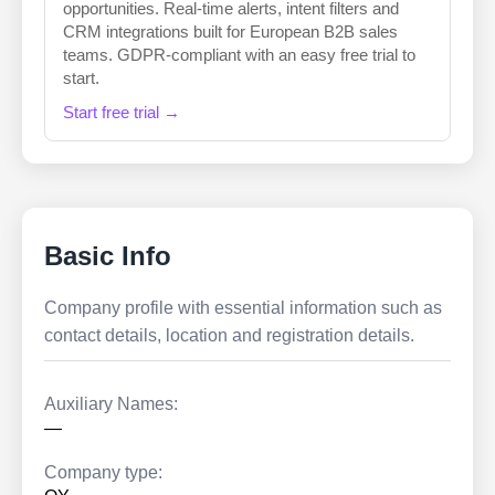
opportunities. Real-time alerts, intent filters and
CRM integrations built for European B2B sales
teams. GDPR-compliant with an easy free trial to
start.
Start free trial →
Basic Info
Company profile with essential information such as
contact details, location and registration details.
Auxiliary Names:
—
Company type: