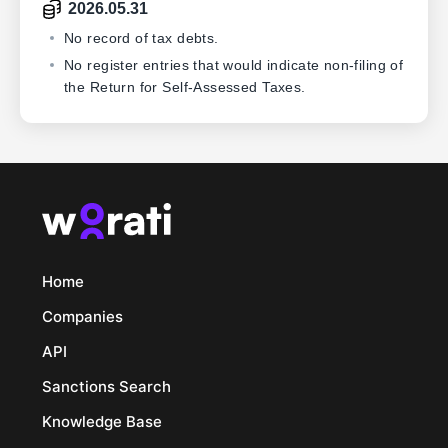
2026.05.31
No record of tax debts.
No register entries that would indicate non-filing of
the Return for Self-Assessed Taxes.
Home
Companies
API
Sanctions Search
Knowledge Base