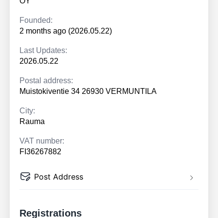
OY
Founded:
2 months ago (2026.05.22)
Last Updates:
2026.05.22
Postal address:
Muistokiventie 34 26930 VERMUNTILA
City:
Rauma
VAT number:
FI36267882
Post Address
Registrations