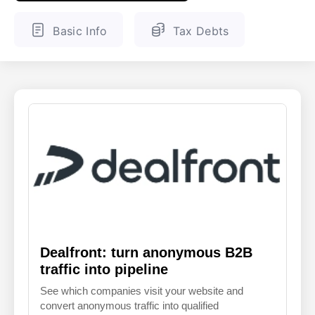
ENGLISH
FINNISH
Basic Info
Tax Debts
Dealfront: turn anonymous B2B
traffic into pipeline
See which companies visit your website and
convert anonymous traffic into qualified