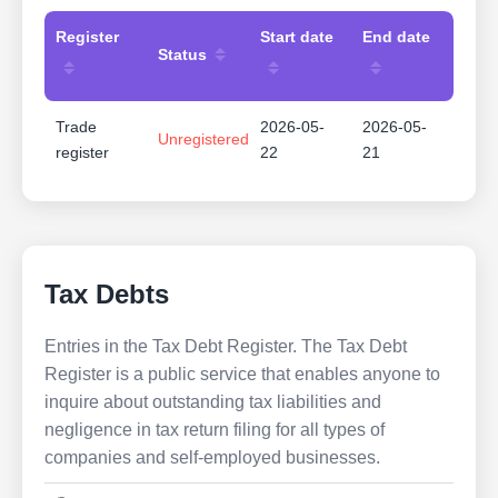
Register
Start date
End date
Status
Trade
2026-05-
2026-05-
Unregistered
register
22
21
Tax Debts
Entries in the Tax Debt Register. The Tax Debt
Register is a public service that enables anyone to
inquire about outstanding tax liabilities and
negligence in tax return filing for all types of
companies and self-employed businesses.