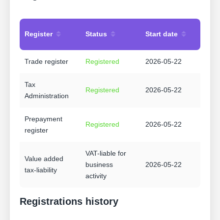
Register
Status
Start date
Trade register
Registered
2026-05-22
Tax
Registered
2026-05-22
Administration
Prepayment
Registered
2026-05-22
register
VAT-liable for
Value added
business
2026-05-22
tax-liability
activity
Registrations history