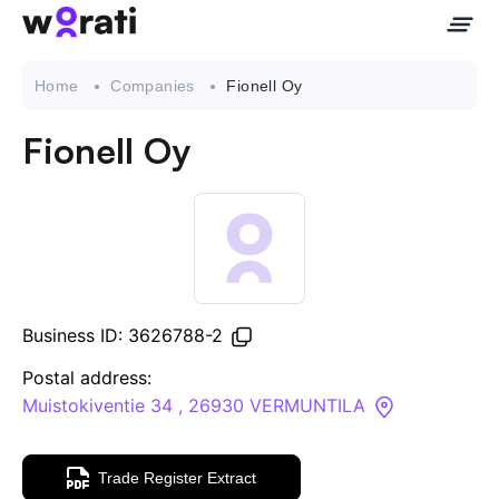
Home
Companies
Fionell Oy
Fionell Oy
Contact Us
About
Companies
Business ID: 3626788-2
API
Postal address:
Muistokiventie 34 , 26930 VERMUNTILA
Sanctions Search
Trade Register Extract
Knowledge Base