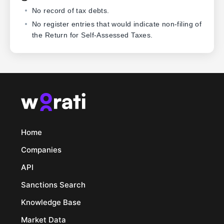
No record of tax debts.
No register entries that would indicate non-filing of
the Return for Self-Assessed Taxes.
Home
Companies
API
Sanctions Search
Knowledge Base
Market Data