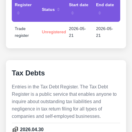
Register
Start date
End date
Status
Trade
2026-05-
2026-05-
Unregistered
register
21
21
Tax Debts
Entries in the Tax Debt Register. The Tax Debt
Register is a public service that enables anyone to
inquire about outstanding tax liabilities and
negligence in tax return filing for all types of
companies and self-employed businesses.
2026.04.30