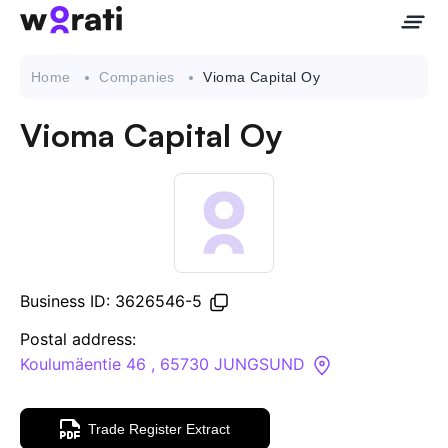
Home
Companies
Vioma Capital Oy
Vioma Capital Oy
Contact Us
About
Companies
Business ID: 3626546-5
API
Postal address:
Koulumäentie 46 , 65730 JUNGSUND
Sanctions Search
Trade Register Extract
Knowledge Base