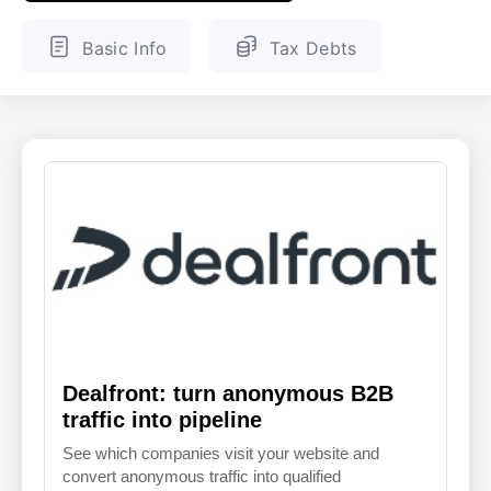
ENGLISH
FINNISH
Basic Info
Tax Debts
Dealfront: turn anonymous B2B
traffic into pipeline
See which companies visit your website and
convert anonymous traffic into qualified