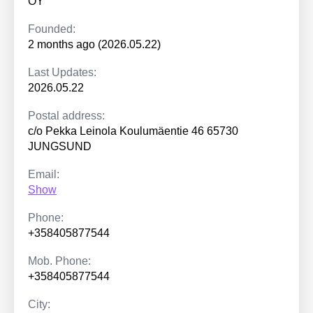
OY
Founded:
2 months ago (2026.05.22)
Last Updates:
2026.05.22
Postal address:
c/o Pekka Leinola Koulumäentie 46 65730
JUNGSUND
Email:
Show
Phone:
+358405877544
Mob. Phone:
+358405877544
City: