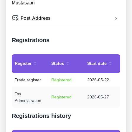
Mustasaari
Post Address
Registrations
Register
Status
Start date
Trade register
Registered
2026-05-22
Tax
Registered
2026-05-27
Administration
Registrations history