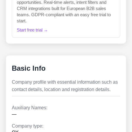
opportunities. Real-time alerts, intent filters and
CRM integrations built for European B2B sales
teams. GDPR-compliant with an easy free trial to
start.
Start free trial →
Basic Info
Company profile with essential information such as
contact details, location and registration details.
Auxiliary Names:
—
Company type: