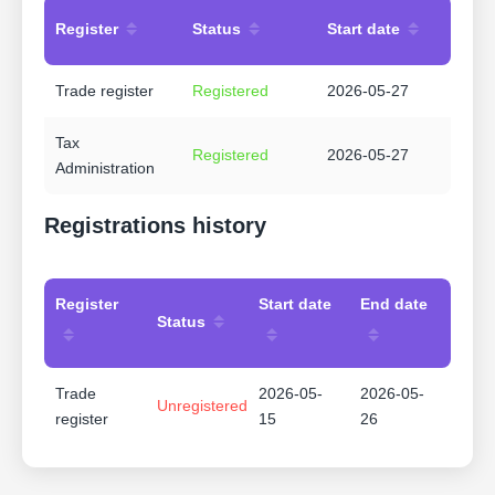
Register
Status
Start date
Trade register
Registered
2026-05-27
Tax
Registered
2026-05-27
Administration
Registrations history
Register
Start date
End date
Status
Trade
2026-05-
2026-05-
Unregistered
register
15
26