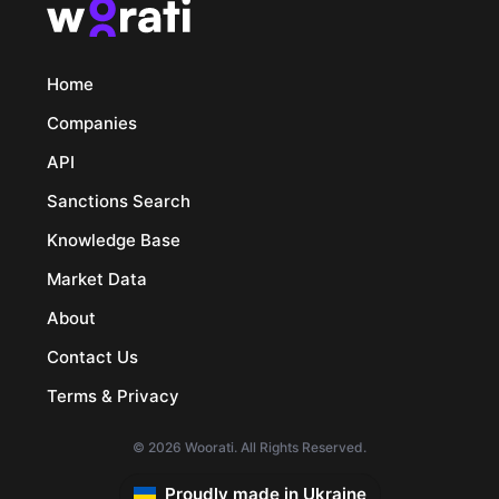
Home
Companies
API
Sanctions Search
Knowledge Base
Market Data
About
Contact Us
Terms & Privacy
© 2026 Woorati. All Rights Reserved.
Proudly made in Ukraine