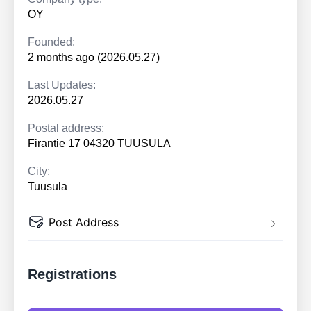
OY
Founded:
2 months ago (2026.05.27)
Last Updates:
2026.05.27
Postal address:
Firantie 17 04320 TUUSULA
City:
Tuusula
Post Address
Registrations