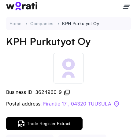
Home
Companies
KPH Purkutyot Oy
KPH Purkutyot Oy
Contact Us
About
Companies
Business ID: 3624960-9
API
Postal address:
Firantie 17 , 04320 TUUSULA
Sanctions Search
Trade Register Extract
Knowledge Base