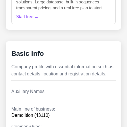
solutions. Large database, built-in sequences,
transparent pricing, and a real free plan to start.
Start free →
Basic Info
Company profile with essential information such as
contact details, location and registration details.
Auxiliary Names:
—
Main line of business:
Demolition (43110)
Company type: