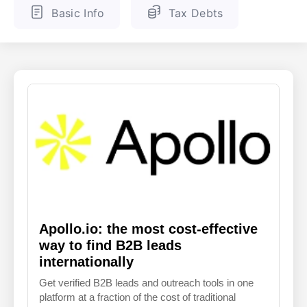
Basic Info
Tax Debts
ENGLISH
FINNISH
Apollo.io: the most cost-effective
way to find B2B leads
internationally
Get verified B2B leads and outreach tools in one
platform at a fraction of the cost of traditional