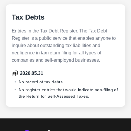
Tax Debts
Entries in the Tax Debt Register. The Tax Debt
Register is a public service that enables anyone to
inquire about outstanding tax liabilities and
negligence in tax return filing for all types of
companies and self-employed businesses.
2026.05.31
No record of tax debts.
No register entries that would indicate non-filing of
the Return for Self-Assessed Taxes.