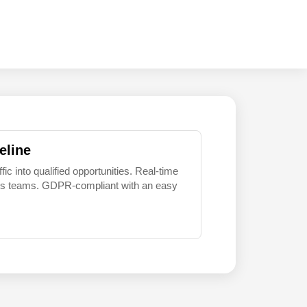
eline
 into qualified opportunities. Real-time
sales teams. GDPR-compliant with an easy