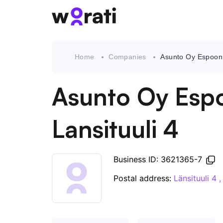
Home
Companies
Asunto Oy Espoon 
Asunto Oy Esp
Lansituuli 4
Business ID: 3621365-7
Postal address:
Länsituuli 4