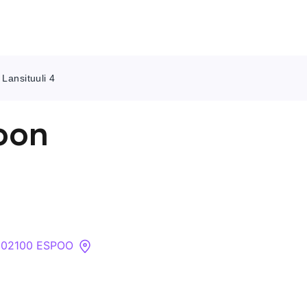
Lansituuli 4
Contact Us
oon
About
Companies
API
 , 02100 ESPOO
Sanctions Search
Knowledge Base