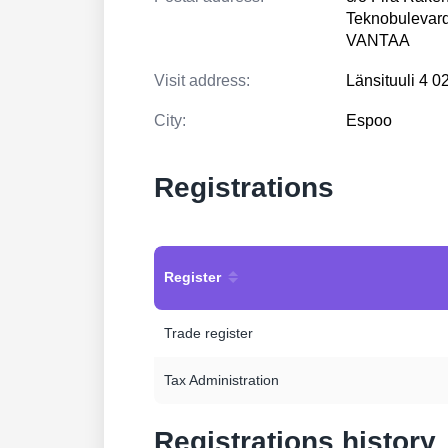
Teknobulevard
VANTAA
Visit address:
Länsituuli 4
City:
Espoo
Registrations
Register
Trade register
Tax Administration
Registrations history