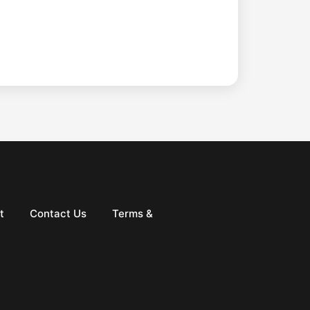
t
Contact Us
Terms &