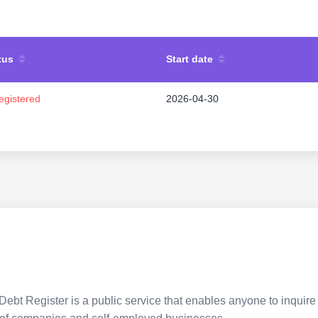
tus
Start date
egistered
2026-04-30
Debt Register is a public service that enables anyone to inquire 