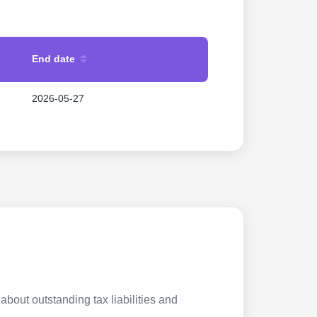
End date
2026-05-27
about outstanding tax liabilities and