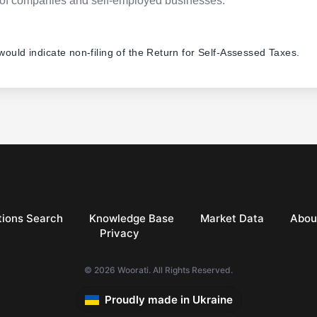
pes of companies and self-employed businesses.
 would indicate non-filing of the Return for Self-Assessed Taxes.
ions Search
Knowledge Base
Market Data
Abou
Privacy
© 2026 Woorati. All Rights Reserved.
Proudly made in Ukraine