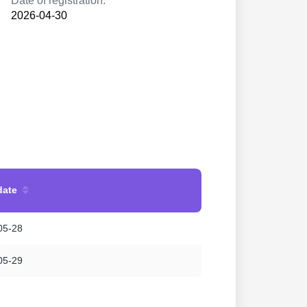
Date of registration:
2026-04-30
date
05-28
05-29