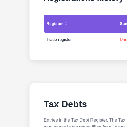
Register
Sta
Trade register
Unr
Tax Debts
Entries in the Tax Debt Register. The Tax 