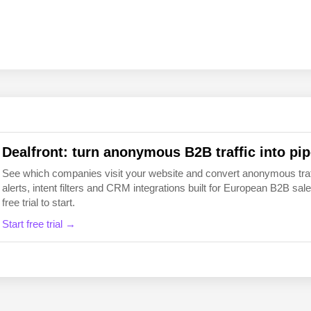
EN
FI
Dealfront: turn anonymous B2B traffic into pip
See which companies visit your website and convert anonymous traffic
alerts, intent filters and CRM integrations built for European B2B 
free trial to start.
Start free trial →