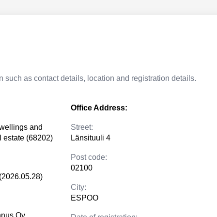
 such as contact details, location and registration details.
Office Address:
dwellings and
Street:
al estate (68202)
Länsituuli 4
Post code:
02100
(2026.05.28)
City:
ESPOO
nnus Oy