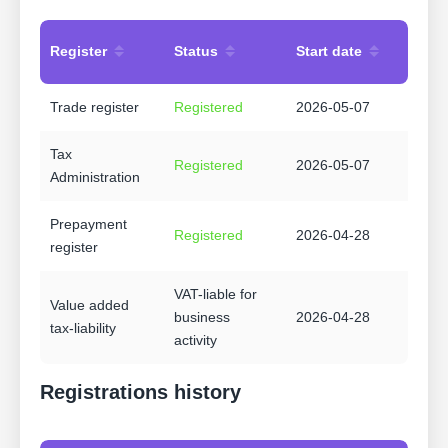
Register
Status
Start date
Trade register
Registered
2026-05-07
Tax
Registered
2026-05-07
Administration
Prepayment
Registered
2026-04-28
register
VAT-liable for
Value added
business
2026-04-28
tax-liability
activity
Registrations history