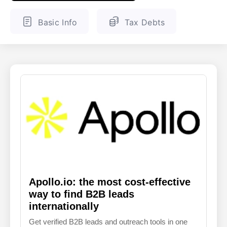
ENGLISH
FINNISH
Basic Info
Tax Debts
Apollo.io: the most cost-effective
way to find B2B leads
internationally
Get verified B2B leads and outreach tools in one