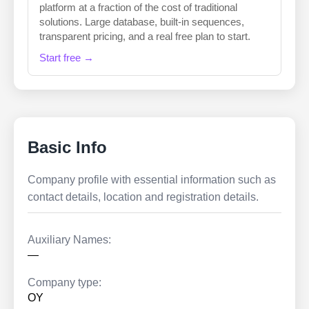
platform at a fraction of the cost of traditional
solutions. Large database, built-in sequences,
transparent pricing, and a real free plan to start.
Start free →
Basic Info
Company profile with essential information such as
contact details, location and registration details.
Auxiliary Names:
—
Company type:
OY