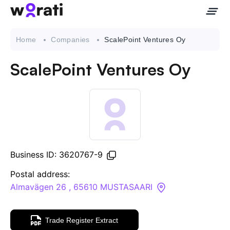
Home
Companies
ScalePoint Ventures Oy
ScalePoint Ventures Oy
Contact Us
About
Companies
Business ID: 3620767-9
API
Postal address:
Almavägen 26 , 65610 MUSTASAARI
Sanctions Search
Trade Register Extract
Knowledge Base