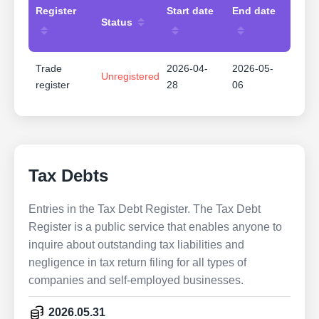
Register
Start date
End date
Status
Trade
2026-04-
2026-05-
Unregistered
register
28
06
Tax Debts
Entries in the Tax Debt Register. The Tax Debt
Register is a public service that enables anyone to
inquire about outstanding tax liabilities and
negligence in tax return filing for all types of
companies and self-employed businesses.
2026.05.31