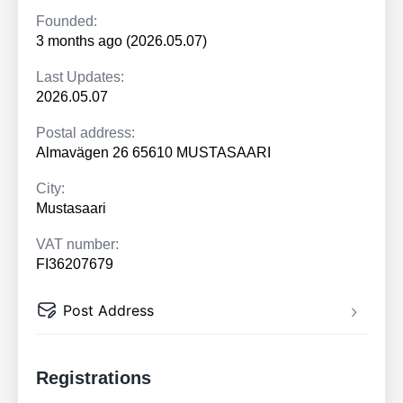
Founded:
3 months ago (2026.05.07)
Last Updates:
2026.05.07
Postal address:
Almavägen 26 65610 MUSTASAARI
City:
Mustasaari
VAT number:
FI36207679
Post Address
Registrations