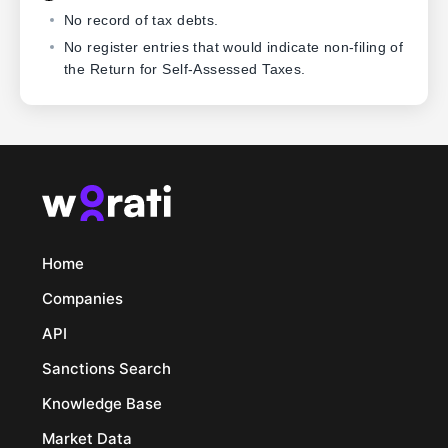
No record of tax debts.
No register entries that would indicate non-filing of
the Return for Self-Assessed Taxes.
Home
Companies
API
Sanctions Search
Knowledge Base
Market Data