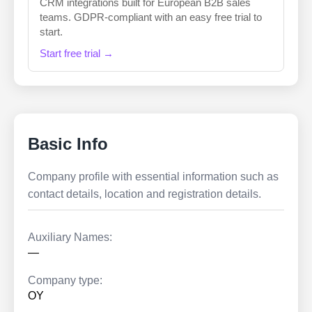
CRM integrations built for European B2B sales
teams. GDPR-compliant with an easy free trial to
start.
Start free trial →
Basic Info
Company profile with essential information such as
contact details, location and registration details.
Auxiliary Names:
—
Company type:
OY