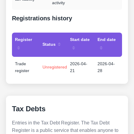
activity
Registrations history
Register
Start date
End date
Status
Trade
2026-04-
2026-04-
Unregistered
register
21
28
Tax Debts
Entries in the Tax Debt Register. The Tax Debt
Register is a public service that enables anyone to