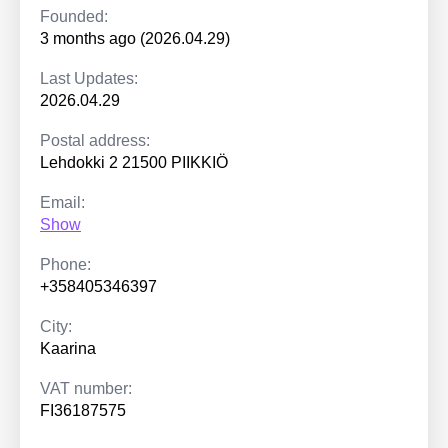
Founded:
3 months ago (2026.04.29)
Last Updates:
2026.04.29
Postal address:
Lehdokki 2 21500 PIIKKIÖ
Email:
Show
Phone:
+358405346397
City:
Kaarina
VAT number:
FI36187575