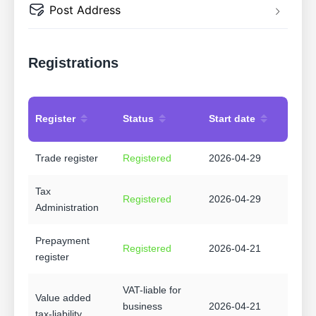
Post Address
Registrations
Register
Status
Start date
Trade register
Registered
2026-04-29
Tax
Registered
2026-04-29
Administration
Prepayment
Registered
2026-04-21
register
VAT-liable for
Value added
business
2026-04-21
tax-liability