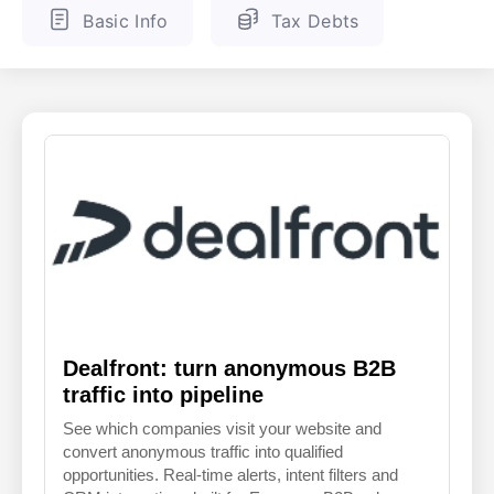
Basic Info
Tax Debts
ENGLISH
FINNISH
Dealfront: turn anonymous B2B
traffic into pipeline
See which companies visit your website and
convert anonymous traffic into qualified
opportunities. Real-time alerts, intent filters and