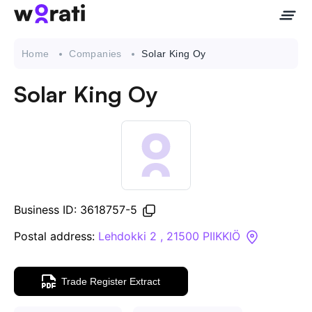
Home
Companies
Solar King Oy
Solar King Oy
Contact Us
About
Companies
Business ID: 3618757-5
API
Postal address:
Lehdokki 2 , 21500 PIIKKIÖ
Sanctions Search
Trade Register Extract
Knowledge Base