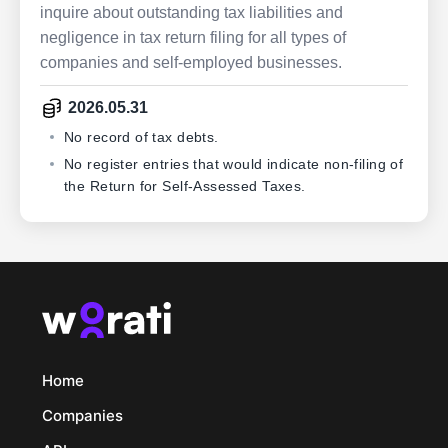
inquire about outstanding tax liabilities and
negligence in tax return filing for all types of
companies and self-employed businesses.
2026.05.31
No record of tax debts.
No register entries that would indicate non-filing of
the Return for Self-Assessed Taxes.
Home
Companies