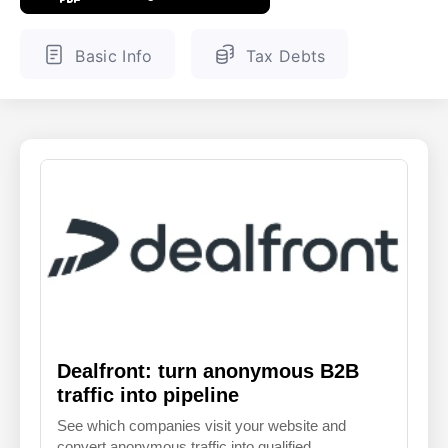
ENGLISH
FINNISH
Basic Info
Tax Debts
Dealfront: turn anonymous B2B
traffic into pipeline
See which companies visit your website and
convert anonymous traffic into qualified