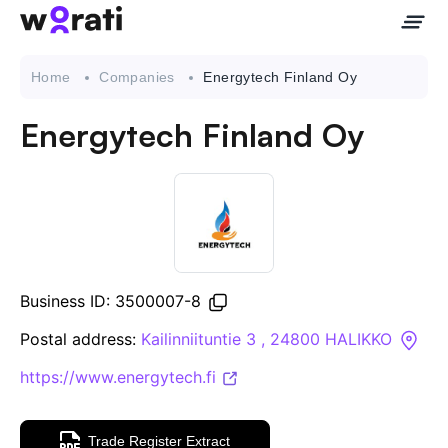
Home
Companies
Energytech Finland Oy
Energytech Finland Oy
Contact Us
About
Companies
Business ID: 3500007-8
API
Postal address:
Kailinniituntie 3 , 24800 HALIKKO
https://www.energytech.fi
Sanctions Search
Knowledge Base
Trade Register Extract