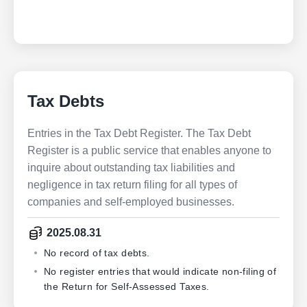
Tax Debts
Entries in the Tax Debt Register. The Tax Debt
Register is a public service that enables anyone to
inquire about outstanding tax liabilities and
negligence in tax return filing for all types of
companies and self-employed businesses.
2025.08.31
No record of tax debts.
No register entries that would indicate non-filing of
the Return for Self-Assessed Taxes.