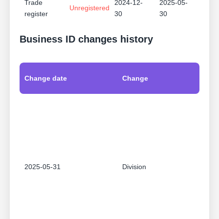
Trade
2024-12-
2025-05-
Unregistered
register
30
30
Business ID changes history
Change date
Change
2025-05-31
Division