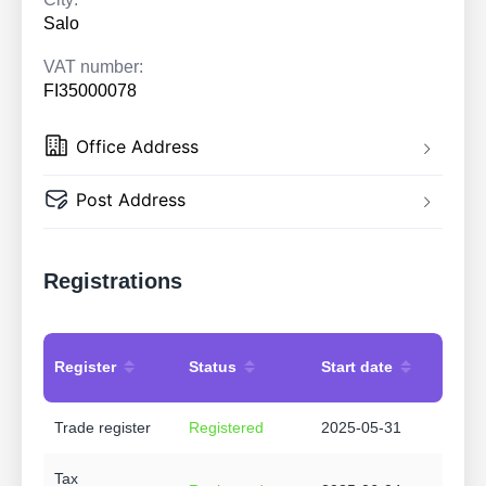
Salo
VAT number:
FI35000078
Office Address
Post Address
Registrations
Register
Status
Start date
Trade register
Registered
2025-05-31
Tax