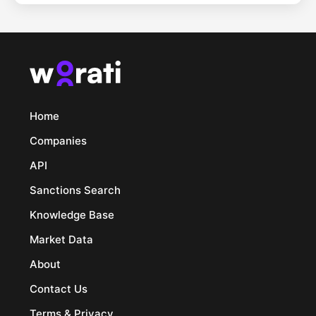
Home
Companies
API
Sanctions Search
Knowledge Base
Market Data
About
Contact Us
Terms & Privacy