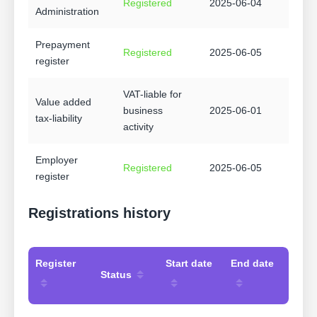
Registered
2025-06-04
Administration
Prepayment
Registered
2025-06-05
register
VAT-liable for
Value added
business
2025-06-01
tax-liability
activity
Employer
Registered
2025-06-05
register
Registrations history
Register
Start date
End date
Status