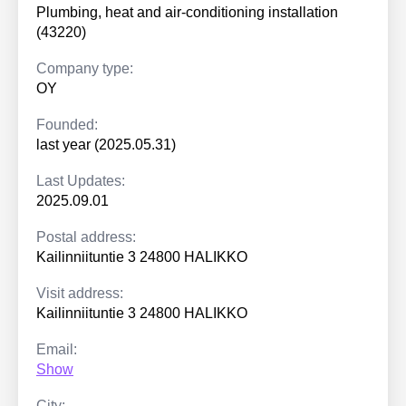
Plumbing, heat and air-conditioning installation
(43220)
Company type:
OY
Founded:
last year (2025.05.31)
Last Updates:
2025.09.01
Postal address:
Kailinniituntie 3 24800 HALIKKO
Visit address:
Kailinniituntie 3 24800 HALIKKO
Email:
Show
City: