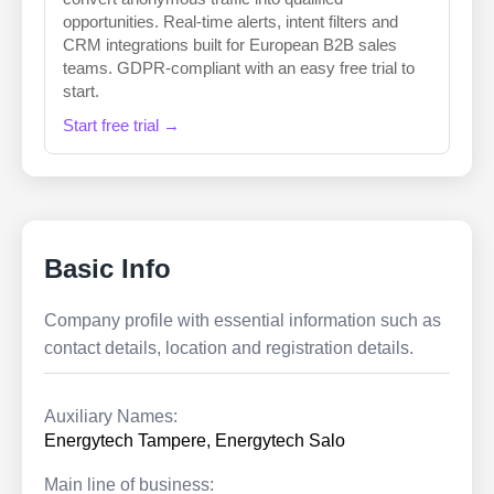
opportunities. Real-time alerts, intent filters and
CRM integrations built for European B2B sales
teams. GDPR-compliant with an easy free trial to
start.
Start free trial →
Basic Info
Company profile with essential information such as
contact details, location and registration details.
Auxiliary Names:
Energytech Tampere, Energytech Salo
Main line of business: