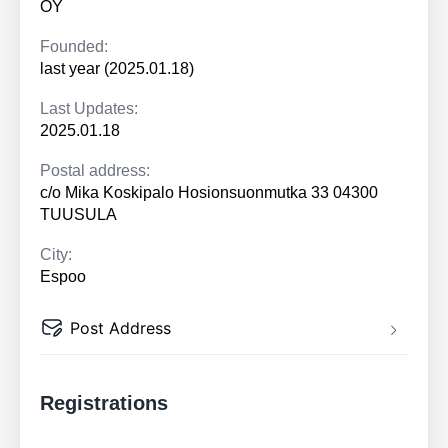
OY
Founded:
last year (2025.01.18)
Last Updates:
2025.01.18
Postal address:
c/o Mika Koskipalo Hosionsuonmutka 33 04300
TUUSULA
City:
Espoo
Post Address
Registrations