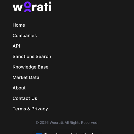
Home
Companies
API
Sanctions Search
Knowledge Base
Market Data
About
Contact Us
Terms & Privacy
© 2026 Woorati. All Rights Reserved.