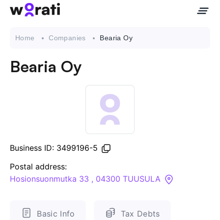
Home
Companies
Bearia Oy
Bearia Oy
Contact Us
About
Companies
Business ID: 3499196-5
API
Postal address:
Hosionsuonmutka 33 , 04300 TUUSULA
Sanctions Search
Knowledge Base
Basic Info
Tax Debts