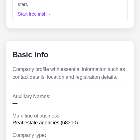
start.
Start free trial →
Basic Info
Company profile with essential information such as
contact details, location and registration details.
Auxiliary Names:
—
Main line of business:
Real estate agencies (68310)
Company type: