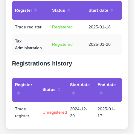
Register
Status
Start date
Trade register
Registered
2025-01-18
Tax
Registered
2025-01-20
Administration
Registrations history
Register
Start date
End date
Status
Trade
2024-12-
2025-01-
Unregistered
register
29
17