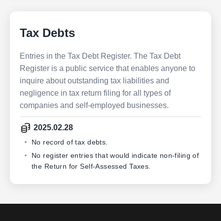
Tax Debts
Entries in the Tax Debt Register. The Tax Debt
Register is a public service that enables anyone to
inquire about outstanding tax liabilities and
negligence in tax return filing for all types of
companies and self-employed businesses.
2025.02.28
No record of tax debts.
No register entries that would indicate non-filing of
the Return for Self-Assessed Taxes.