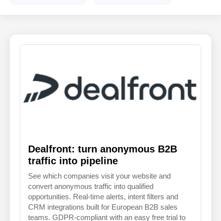
ENGLISH
FINNISH
Dealfront: turn anonymous B2B
traffic into pipeline
See which companies visit your website and
convert anonymous traffic into qualified
opportunities. Real-time alerts, intent filters and
CRM integrations built for European B2B sales
teams. GDPR-compliant with an easy free trial to