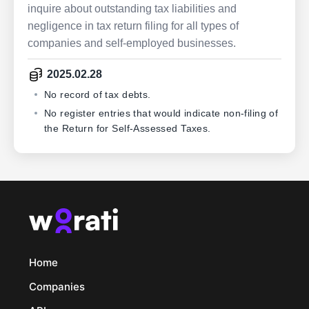
inquire about outstanding tax liabilities and
negligence in tax return filing for all types of
companies and self-employed businesses.
2025.02.28
No record of tax debts.
No register entries that would indicate non-filing of
the Return for Self-Assessed Taxes.
Home
Companies