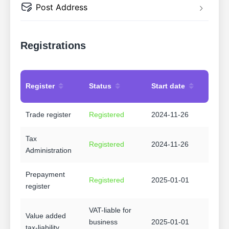
Post Address
Registrations
Register
Status
Start date
Trade register
Registered
2024-11-26
Tax
Registered
2024-11-26
Administration
Prepayment
Registered
2025-01-01
register
VAT-liable for
Value added
business
2025-01-01
tax-liability