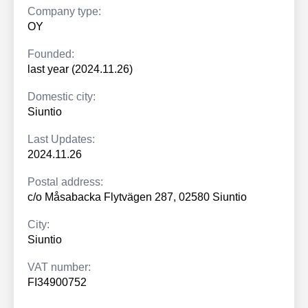
Company type:
OY
Founded:
last year (2024.11.26)
Domestic city:
Siuntio
Last Updates:
2024.11.26
Postal address:
c/o Måsabacka Flytvägen 287, 02580 Siuntio
City:
Siuntio
VAT number:
FI34900752