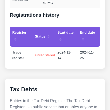
activity
Registrations history
Register
Start date
End date
Status
Trade
2024-11-
2024-11-
Unregistered
register
14
25
Tax Debts
Entries in the Tax Debt Register. The Tax Debt
Register is a public service that enables anyone to