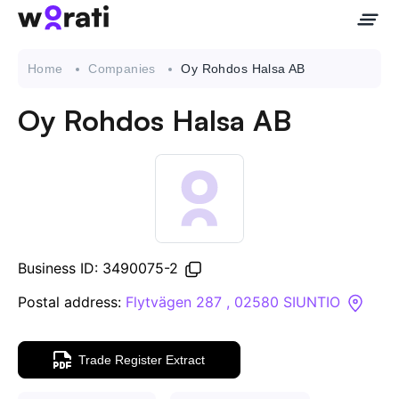
Home
Companies
Oy Rohdos Halsa AB
Oy Rohdos Halsa AB
Contact Us
About
Companies
Business ID: 3490075-2
API
Postal address:
Flytvägen 287 , 02580 SIUNTIO
Sanctions Search
Trade Register Extract
Knowledge Base