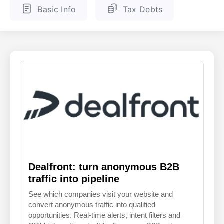
Basic Info
Tax Debts
ENGLISH
FINNISH
Dealfront: turn anonymous B2B
traffic into pipeline
See which companies visit your website and
convert anonymous traffic into qualified
opportunities. Real-time alerts, intent filters and