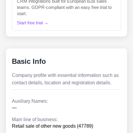
CRM integrations built for European B2B sales
teams. GDPR-compliant with an easy free trial to
start.
Start free trial →
Basic Info
Company profile with essential information such as
contact details, location and registration details.
Auxiliary Names:
—
Main line of business:
Retail sale of other new goods (47789)