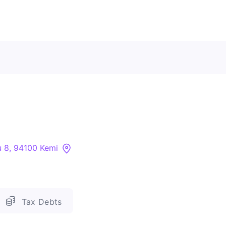
Contact Us
About
Companies
 8, 94100 Kemi
API
Sanctions Search
Tax Debts
Knowledge Base