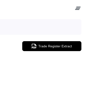
Trade Register Extract