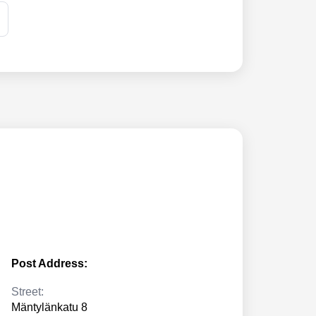
Post Address:
Street:
Mäntylänkatu 8