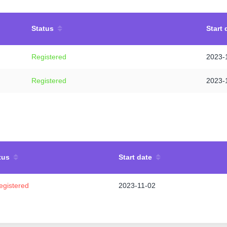
Status
Start 
Registered
2023-
Registered
2023-
tus
Start date
egistered
2023-11-02