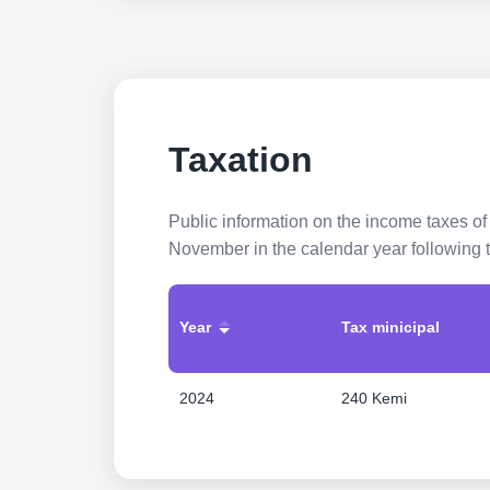
Taxation
Public information on the income taxes of
November in the calendar year following t
Year
Tax minicipal
2024
240 Kemi