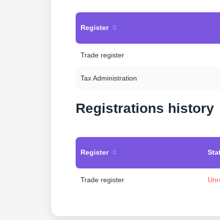
Register
Trade register
Tax Administration
Registrations history
Register
Sta
Trade register
Unr