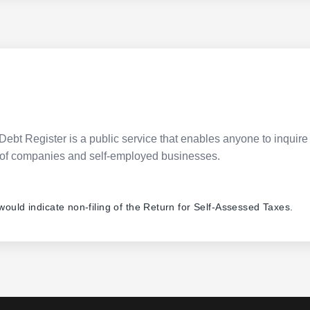
Debt Register is a public service that enables anyone to inquire 
pes of companies and self-employed businesses.
 would indicate non-filing of the Return for Self-Assessed Taxes.