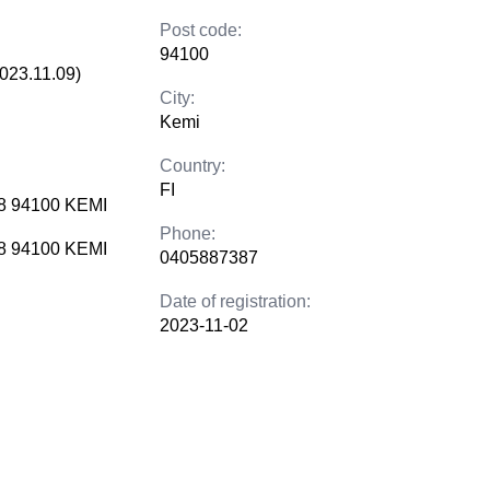
Post code:
94100
2023.11.09)
City:
Kemi
Country:
FI
 8 94100 KEMI
Phone:
 8 94100 KEMI
0405887387
Date of registration:
2023-11-02