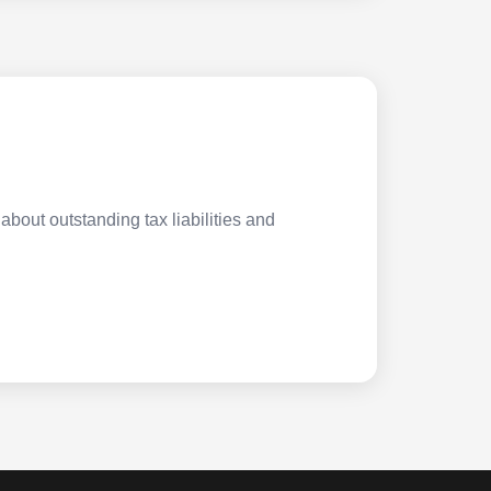
about outstanding tax liabilities and