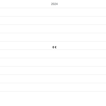
2024
0 €