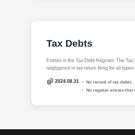
Tax Debts
Entries in the Tax Debt Register. The Tax 
negligence in tax return filing for all ty
2024.08.31
No record of tax debts.
No register entries that