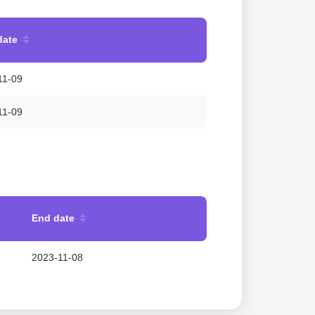
date
11-09
11-09
End date
2023-11-08