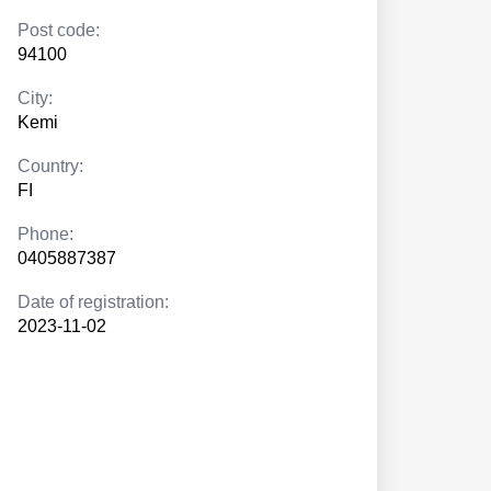
Post code:
94100
City:
Kemi
Country:
FI
Phone:
0405887387
Date of registration:
2023-11-02