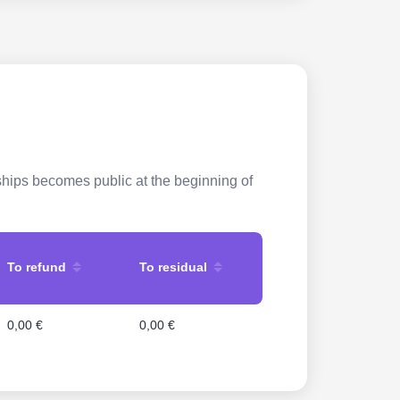
rships becomes public at the beginning of
To refund
To residual
0,00 €
0,00 €