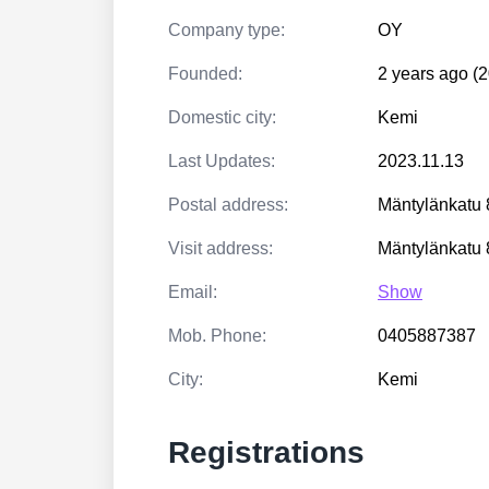
Company type:
OY
Founded:
2 years ago (
Domestic city:
Kemi
Last Updates:
2023.11.13
Postal address:
Mäntylänkatu
Visit address:
Mäntylänkatu
Email:
Show
Mob. Phone:
0405887387
City:
Kemi
Registrations