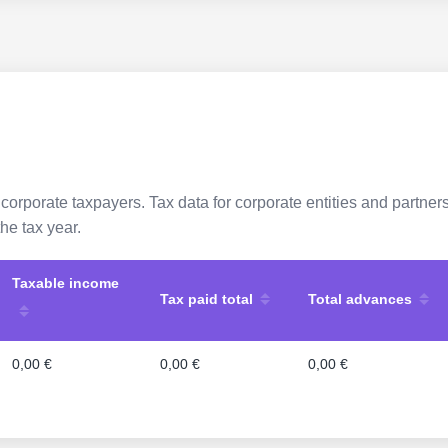
 corporate taxpayers. Tax data for corporate entities and partne
he tax year.
Taxable income
Tax paid total
Total advances
0,00 €
0,00 €
0,00 €