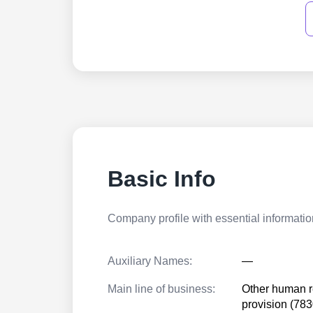
Basic Info
Company profile with essential information
Auxiliary Names:
—
Main line of business:
Other human 
provision (78