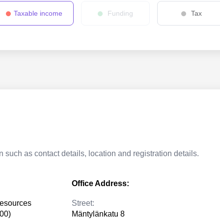
Taxable income
Funding
Tax
 such as contact details, location and registration details.
Office Address:
resources
Street:
300)
Mäntylänkatu 8