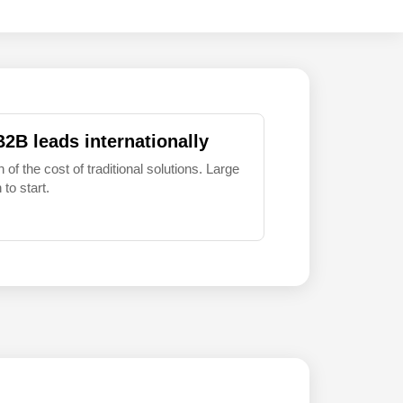
B2B leads internationally
 of the cost of traditional solutions. Large
to start.