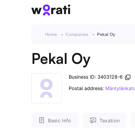
Home
Companies
Pekal Oy
Pekal Oy
Business ID: 3403128-6
Postal address:
Mäntylänkatu
Basic Info
Taxation