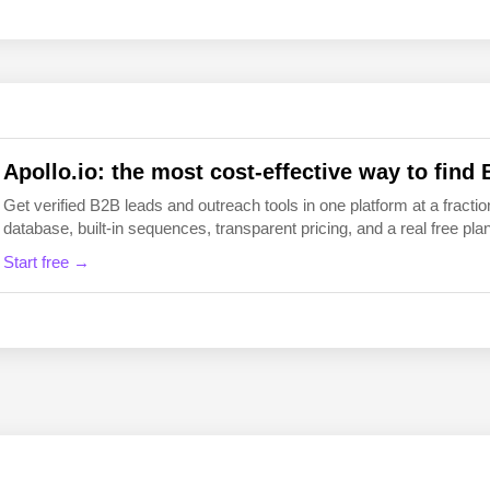
EN
FI
Apollo.io: the most cost-effective way to find 
Get verified B2B leads and outreach tools in one platform at a fraction
database, built-in sequences, transparent pricing, and a real free plan 
Start free →