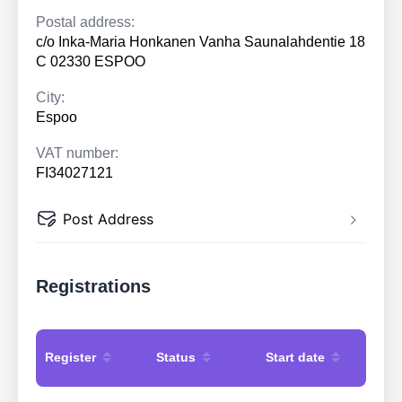
Postal address:
c/o Inka-Maria Honkanen Vanha Saunalahdentie 18
C 02330 ESPOO
City:
Espoo
VAT number:
FI34027121
Post Address
Registrations
Register
Status
Start date