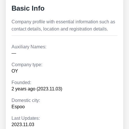
Basic Info
Company profile with essential information such as
contact details, location and registration details.
Auxiliary Names:
—
Company type:
OY
Founded:
2 years ago (2023.11.03)
Domestic city:
Espoo
Last Updates:
2023.11.03