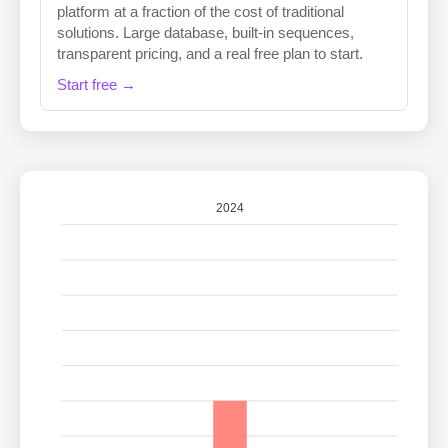
platform at a fraction of the cost of traditional
solutions. Large database, built-in sequences,
transparent pricing, and a real free plan to start.
Start free →
2024