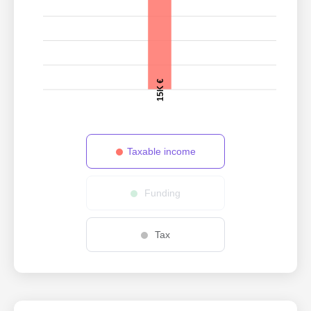
15K €
Taxable income
Funding
Tax