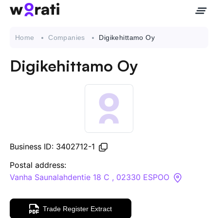
Home
Companies
Digikehittamo Oy
Digikehittamo Oy
Contact Us
About
Companies
Business ID: 3402712-1
API
Postal address:
Vanha Saunalahdentie 18 C , 02330 ESPOO
Sanctions Search
Trade Register Extract
Knowledge Base