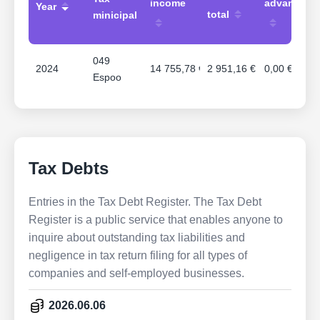
income
advances
Year
total
minicipal
049
2024
14 755,78 €
2 951,16 €
0,00 €
Espoo
Tax Debts
Entries in the Tax Debt Register. The Tax Debt
Register is a public service that enables anyone to
inquire about outstanding tax liabilities and
negligence in tax return filing for all types of
companies and self-employed businesses.
2026.06.06