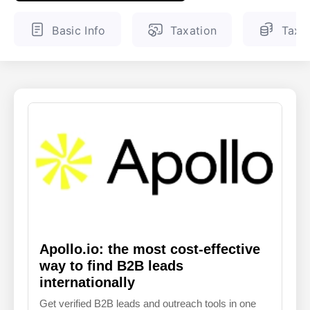
ENGLISH
FINNISH
Basic Info
Taxation
Tax 
Apollo.io: the most cost-effective
way to find B2B leads
internationally
Get verified B2B leads and outreach tools in one