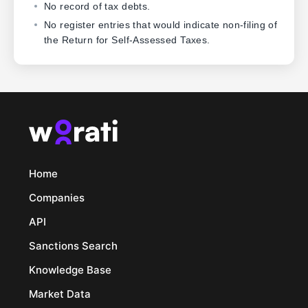
No record of tax debts.
No register entries that would indicate non-filing of
the Return for Self-Assessed Taxes.
Home
Companies
API
Sanctions Search
Knowledge Base
Market Data