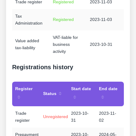
Trade register
Registered
2023-11-03
Tax
Registered
2023-11-03
Administration
VAT-liable for
Value added
business
2023-10-31
tax-liability
activity
Registrations history
Register
Start date
End date
Status
Trade
2023-10-
2023-11-
Unregistered
register
31
02
Prepayment
2023-10-
2024-05-