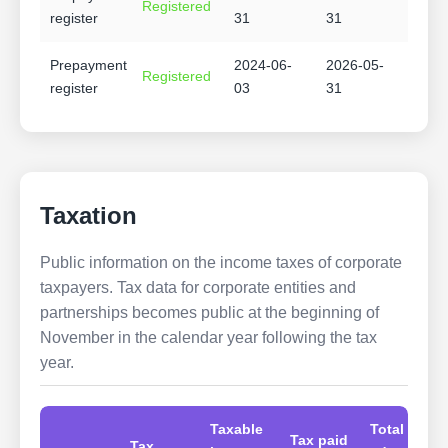
Registered
register
31
31
Prepayment
2024-06-
2026-05-
Registered
register
03
31
Taxation
Public information on the income taxes of corporate
taxpayers. Tax data for corporate entities and
partnerships becomes public at the beginning of
November in the calendar year following the tax
year.
Taxable
Total
Tax paid
Tax