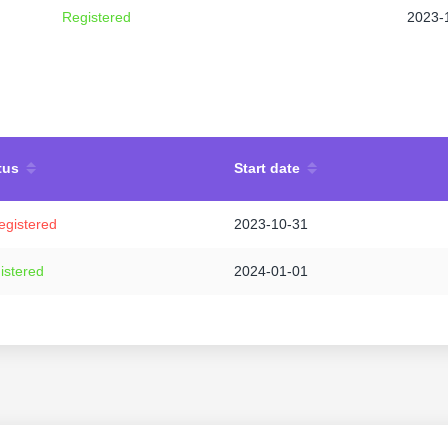
Registered
2023-
tus
Start date
egistered
2023-10-31
istered
2024-01-01