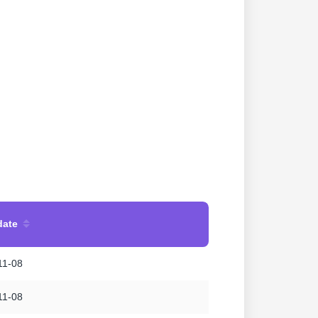
date
11-08
11-08