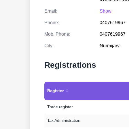
Email:
Show
Phone:
0407619967
Mob. Phone:
0407619967
City:
Nurmijarvi
Registrations
Register
Trade register
Tax Administration