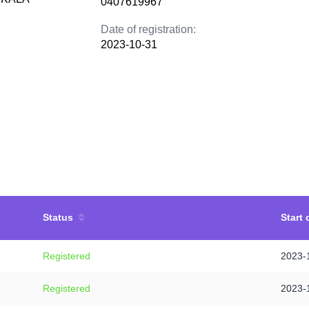
0407619967
Date of registration:
2023-10-31
Status
Start 
Registered
2023-
Registered
2023-