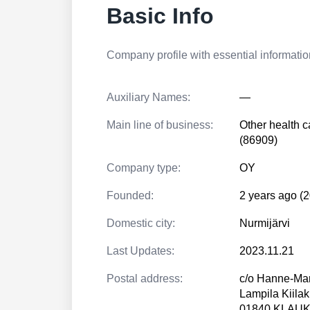
Basic Info
Company profile with essential information
Auxiliary Names:
—
Main line of business:
Other health c
(86909)
Company type:
OY
Founded:
2 years ago (
Domestic city:
Nurmijärvi
Last Updates:
2023.11.21
Postal address:
c/o Hanne-Mar
Lampila Kiilak
01840 KLAU