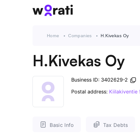
Home
Companies
H.Kivekas Oy
H.Kivekas Oy
Business ID: 3402629-2
Postal address:
Kiilakiventie
Basic Info
Tax Debts