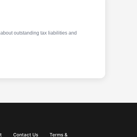
about outstanding tax liabilities and
t
Contact Us
Terms &