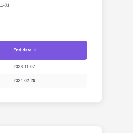
11-01
End date
2023-11-07
2024-02-29