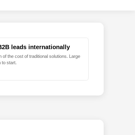
B2B leads internationally
 of the cost of traditional solutions. Large
to start.