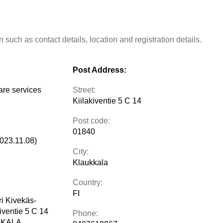
 such as contact details, location and registration details.
Post Address:
are services
Street:
Kiilakiventie 5 C 14
Post code:
01840
2023.11.08)
City:
Klaukkala
Country:
FI
i Kivekäs-
iventie 5 C 14
Phone:
KKALA