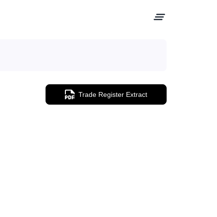
Trade Register Extract