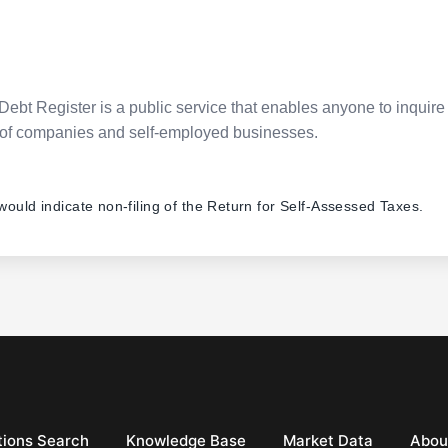
Debt Register is a public service that enables anyone to inquire 
pes of companies and self-employed businesses.
 would indicate non-filing of the Return for Self-Assessed Taxes.
ions Search
Knowledge Base
Market Data
Abou