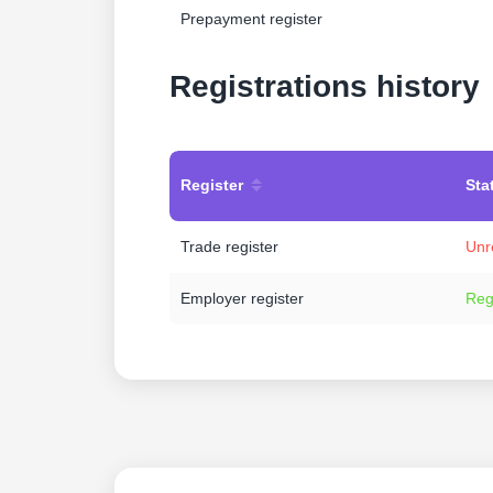
Prepayment register
Registrations history
Register
Sta
Trade register
Unr
Employer register
Reg