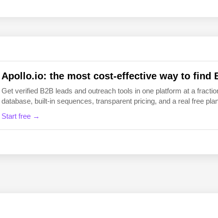
EN
FI
Apollo.io: the most cost-effective way to find 
Get verified B2B leads and outreach tools in one platform at a fraction
database, built-in sequences, transparent pricing, and a real free plan 
Start free →