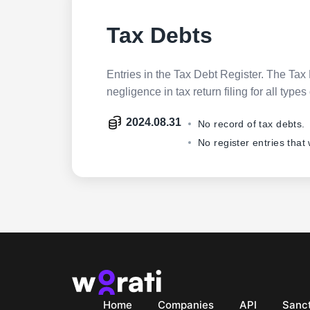
Tax Debts
Entries in the Tax Debt Register. The Tax 
negligence in tax return filing for all ty
2024.08.31
No record of tax debts.
No register entries that
Home
Companies
API
Sanct