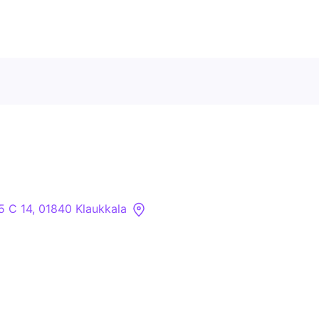
Contact Us
About
Companies
 5 C 14, 01840 Klaukkala
API
Sanctions Search
Knowledge Base