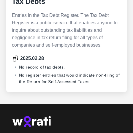
Tax Debts
Entries in the Tax Debt Register. The Tax Debt
Register is a public service that enables anyone to
inquire about outstanding tax liabilities and
negligence in tax return filing for all types of
companies and self-employed businesses.
2025.02.28
No record of tax debts.
No register entries that would indicate non-filing of
the Return for Self-Assessed Taxes.