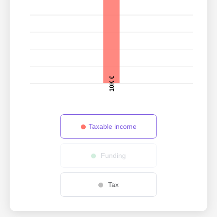
10K €
Taxable income
Funding
Tax