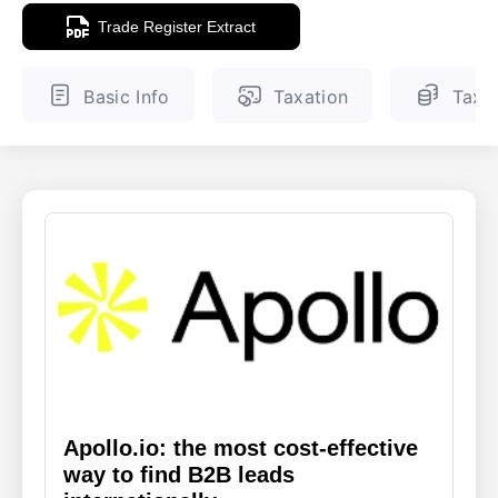
Trade Register Extract
ENGLISH
FINNISH
Basic Info
Taxation
Tax 
Apollo.io: the most cost-effective
way to find B2B leads