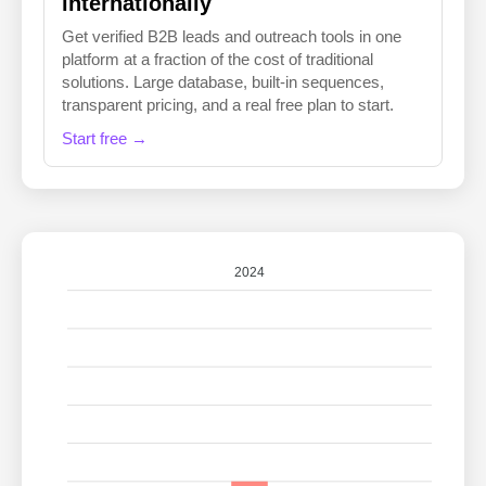
internationally
Get verified B2B leads and outreach tools in one
platform at a fraction of the cost of traditional
solutions. Large database, built-in sequences,
transparent pricing, and a real free plan to start.
Start free →
2024