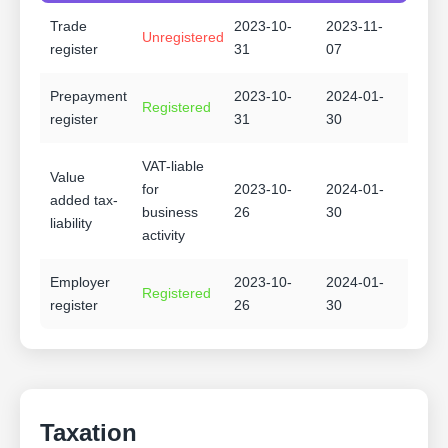
Trade
2023-10-
2023-11-
Unregistered
register
31
07
Prepayment
2023-10-
2024-01-
Registered
register
31
30
VAT-liable
Value
for
2023-10-
2024-01-
added tax-
business
26
30
liability
activity
Employer
2023-10-
2024-01-
Registered
register
26
30
Taxation