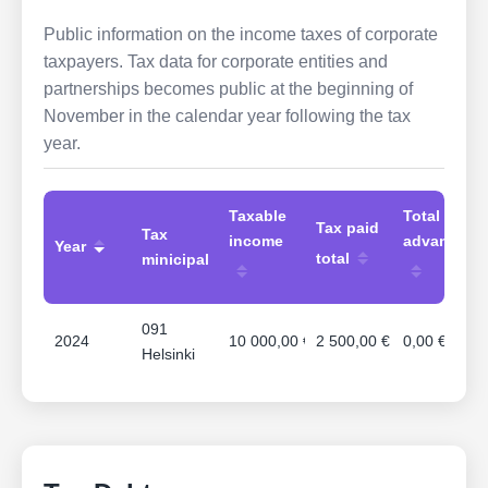
Public information on the income taxes of corporate
taxpayers. Tax data for corporate entities and
partnerships becomes public at the beginning of
November in the calendar year following the tax
year.
Taxable
Total
Tax paid
Tax
income
advances
Year
total
minicipal
091
2024
10 000,00 €
2 500,00 €
0,00 €
Helsinki