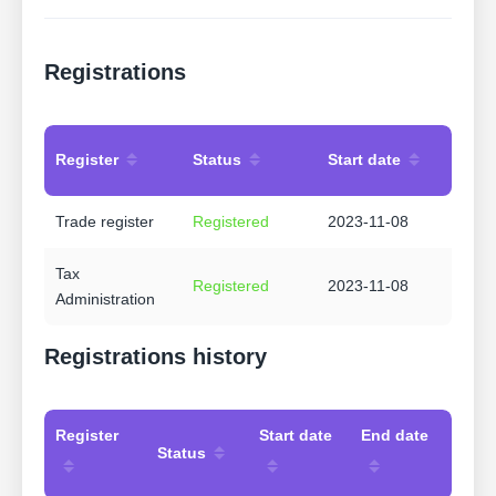
Registrations
Register
Status
Start date
Trade register
Registered
2023-11-08
Tax
Registered
2023-11-08
Administration
Registrations history
Register
Start date
End date
Status