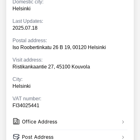
Domestic city:
Helsinki
Last Updates:
2025.07.18
Postal address:
Iso Roobertinkatu 26 B 19, 00120 Helsinki
Visit address:
Ristikankaantie 27, 45100 Kouvola
City:
Helsinki
VAT number:
FI34025441
Office Address
Post Address