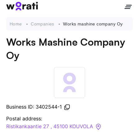
Home
Companies
Works mashine company Oy
Works Mashine Company
Contact Us
Oy
About
Companies
API
Business ID: 3402544-1
Sanctions Search
Postal address:
Ristikankaantie 27 , 45100 KOUVOLA
Knowledge Base