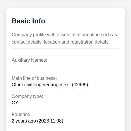
Basic Info
Company profile with essential information such as
contact details, location and registration details.
Auxiliary Names:
—
Main line of business:
Other civil engineering n.e.c. (42999)
Company type:
OY
Founded:
2 years ago (2023.11.08)